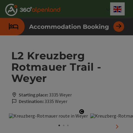
Accesskey
Accesskey
Accesskey
Accesskey
Accesskey
Accesskey
Accesskey
Accesskey
[0]
[1]
[2]
[3]
[4]
[5]
[6]
[7]
Engli
Select
Accommodation Booking
L2 Kreuzberg
Rotmauer Trail -
Weyer
Starting place:
3335 Weyer
Destination:
3335 Weyer
Open copyright
next sli