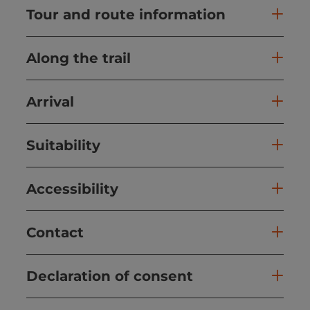
Tour and route information
Along the trail
Arrival
Suitability
Accessibility
Contact
Declaration of consent