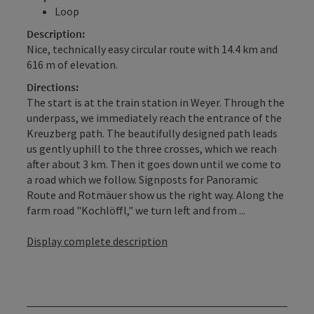
Loop
Description:
Nice, technically easy circular route with 14.4 km and
616 m of elevation.
Directions:
The start is at the train station in Weyer. Through the
underpass, we immediately reach the entrance of the
Kreuzberg path. The beautifully designed path leads
us gently uphill to the three crosses, which we reach
after about 3 km. Then it goes down until we come to
a road which we follow. Signposts for Panoramic
Route and Rotmäuer show us the right way. Along the
farm road "Kochlöffl," we turn left and from ...
Display complete description