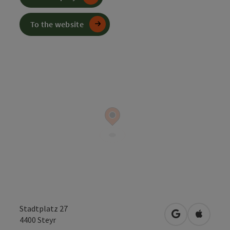
To the website
Stadtplatz 27
open in Googl
Open in
4400
Steyr