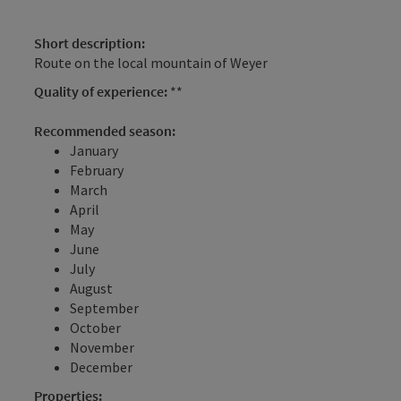
Short description:
Route on the local mountain of Weyer
Quality of experience:
**
Recommended season:
January
February
March
April
May
June
July
August
September
October
November
December
Properties: