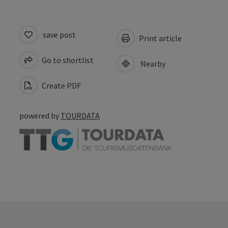
save post
Print article
Go to shortlist
Nearby
Create PDF
powered by
TOURDATA