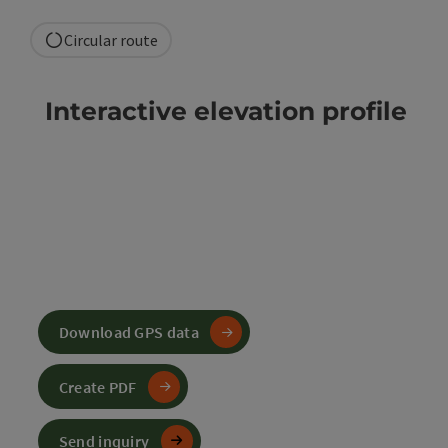
Circular route
Interactive elevation profile
Download GPS data
Create PDF
Send inquiry