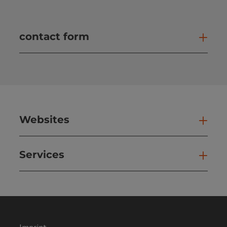
contact form
Open
Websites
Web
Services
Ser
Imprint