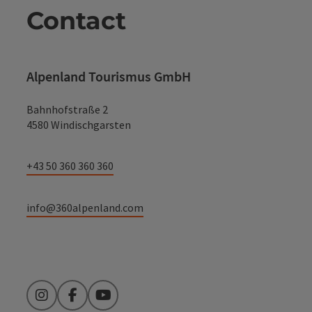
Contact
Alpenland Tourismus GmbH
Bahnhofstraße 2
4580 Windischgarsten
+43 50 360 360 360
info@360alpenland.com
Instagram
Facebook
YouTube