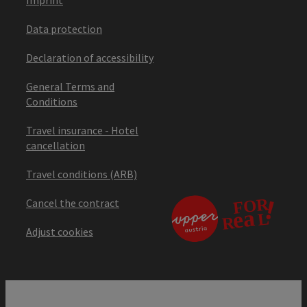
Data protection
Declaration of accessibility
General Terms and
Conditions
Travel insurance - Hotel
cancellation
Travel conditions (ARB)
Cancel the contract
Adjust cookies