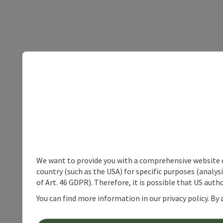
We want to provide you with a comprehensive website exp
country (such as the USA) for specific purposes (analys
of Art. 46 GDPR). Therefore, it is possible that US auth
You can find more information in our privacy policy. By