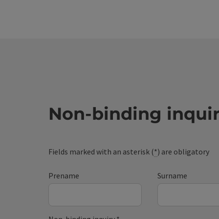
Non-binding inqui
Fields marked with an asterisk (
*
) are obligatory
Prename
Surname