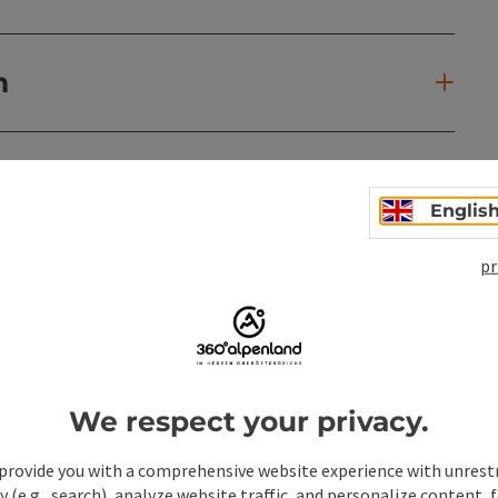
n
Englis
pr
We respect your privacy.
provide you with a comprehensive website experience with unrest
y (e.g., search), analyze website traffic, and personalize content, 