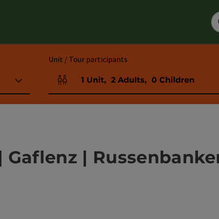
Unit / Tour participants
1
Unit
,
2
Adults
,
0
Children
Number of units and person fields
 Gaflenz | Russenbanker