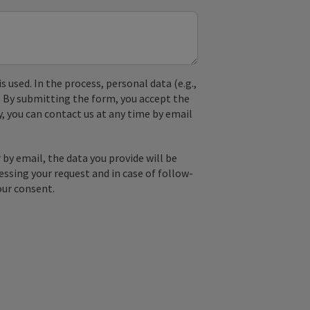
used. In the process, personal data (e.g.,
. By submitting the form, you accept the
y, you can contact us at any time by email
by email, the data you provide will be
essing your request and in case of follow-
our consent.