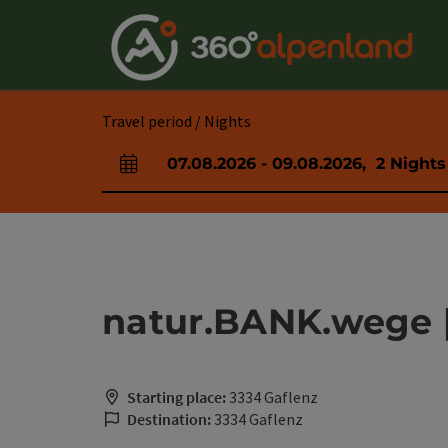
Accesskey
Accesskey
Accesskey
Accesskey
Accesskey
Accesskey
Accesskey
Accesskey
[0]
[1]
[2]
[3]
[4]
[5]
[6]
[7]
Travel period / Nights
07.08.2026
-
09.08.2026
,
2
Nights
arrival and departure fields
natur.BANK.wege |
Starting place:
3334 Gaflenz
Destination:
3334 Gaflenz