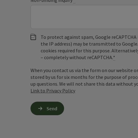
Non-binding inquiry
*
To protect against spam, Google reCAPTCHA is 
the IP address) may be transmitted to Google
cookies required for this purpose. Alternativel
– completely without reCAPTCHA.
*
When you contact us via the form on our website or 
stored by us for six months for the purpose of proc
up questions. We will not share this data without y
Link to Privacy Policy
Send