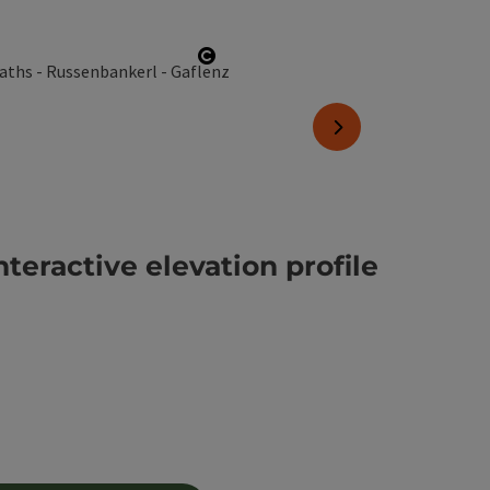
Open copyright
next slide
nteractive elevation profile