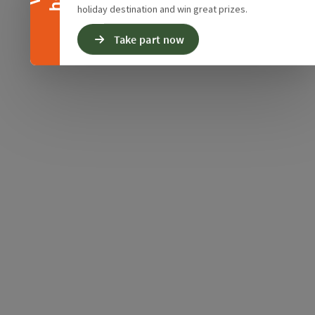
holiday destination and win great prizes.
Take part now