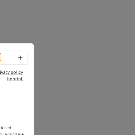
Select language - Open menu
h
ivacy policy
imprint
ricted
for which we