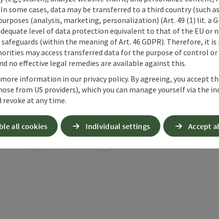
 In some cases, data may be transferred to a third country (such a
 purposes (analysis, marketing, personalization) (Art. 49 (1) lit. a
adequate level of data protection equivalent to that of the EU or 
safeguards (within the meaning of Art. 46 GDPR). Therefore, it is
orities may access transferred data for the purpose of control or
d no effective legal remedies are available against this.
 more information in our privacy policy. By agreeing, you accept t
hose from US providers), which you can manage yourself via the in
 revoke at any time.
ble all cookies
Individual settings
Accept al
ate PDF
Print article
Nearby