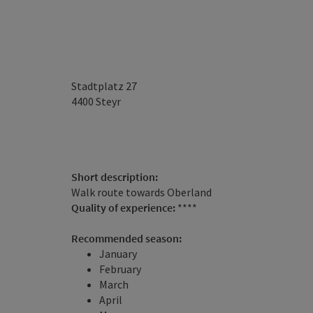
Stadtplatz 27
4400
Steyr
Short description:
Walk route towards Oberland
Quality of experience:
****
Recommended season:
January
February
March
April