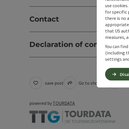
use cookies.
for specific
Contact
there is no 
appropriate 
that US auth
measures, an
Declaration of consent
You can find
(including t
settings and
Disa
save post
Go to shortlist
Cre
powered by
TOURDATA