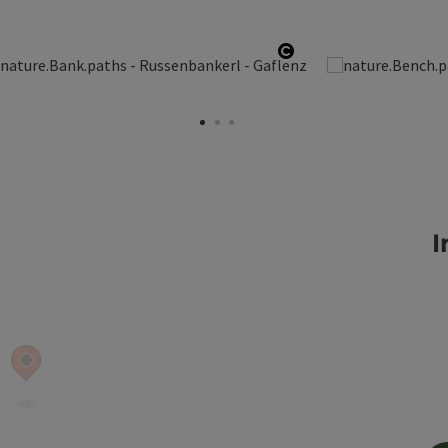
opyright
Open copyright
I