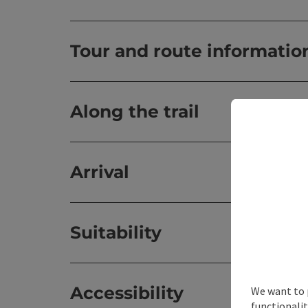
Tour and route informatio
Along the trail
Arrival
Suitability
Accessibility
We want to 
functionalit