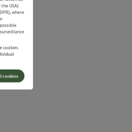
s the USA)
 GDPR), where
no
 possible
 surveillance
he cookies
dividual
l cookies