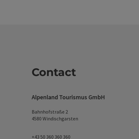
Contact
Alpenland Tourismus GmbH
Bahnhofstraße 2
4580 Windischgarsten
+43 50 360 360 360