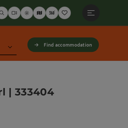
Open main menu
Seek
Webcams
Weather
Interactive map
360° panoramas
Notepad
Find accommodation
l | 333404