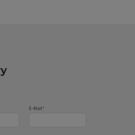
ry
E-Mail
*