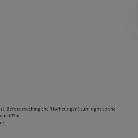
ast. Before reaching the 'Hofheurigen', turn right to the
 bench
Tip:
ck.