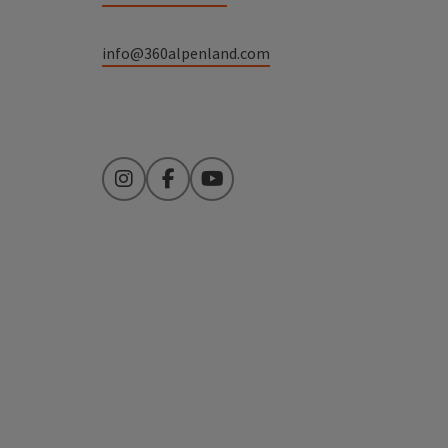
info@360alpenland.com
Instagram
Facebook
YouTube