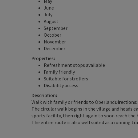
May
June
July
August
September
October
November
December
Properties:
Refreshment stops available
Family friendly
Suitable for strollers
Disability access
Description:
Walk with family or friends to Oberland
Directions:
The circular walk begins in the village and heads e
sports facility, then right again to soon reach the
The entire route is also well suited as a running tra