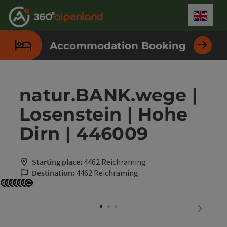
Accesskey
Accesskey
Accesskey
Accesskey
Accesskey
Accesskey
Accesskey
Accesskey
[0]
[1]
[2]
[3]
[4]
[5]
[6]
[7]
Engli
Select
Accommodation Booking
natur.BANK.wege |
Losenstein | Hohe
Dirn | 446009
Starting place:
4462 Reichraming
Destination:
4462 Reichraming
Open copyright
Open copyright
Open copyright
Open copyright
Open copyright
Open copyright
Open copyright
next sli