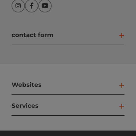
Instagram
Facebook
YouTube
contact form
Open
Websites
Web
Services
Ser