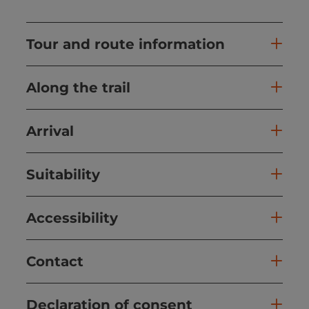
Tour and route information
Along the trail
Arrival
Suitability
Accessibility
Contact
Declaration of consent