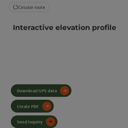
Circular route
Interactive elevation profile
Download GPS data
Create PDF
Send inquiry