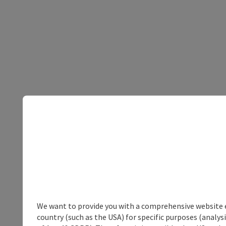
We want to provide you with a comprehensive website exp
country (such as the USA) for specific purposes (analys