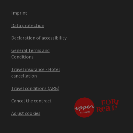
Imprint
Data protection
Declaration of accessibility
General Terms and
Conditions
Travel insurance - Hotel
cancellation
Travel conditions (ARB)
Cancel the contract
Adjust cookies