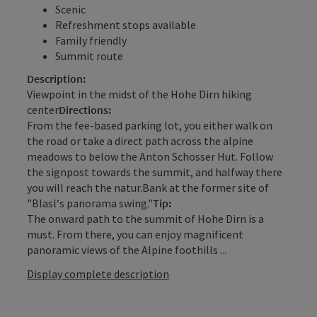
Scenic
Refreshment stops available
Family friendly
Summit route
Description:
Viewpoint in the midst of the Hohe Dirn hiking
center
Directions:
From the fee-based parking lot, you either walk on
the road or take a direct path across the alpine
meadows to below the Anton Schosser Hut. Follow
the signpost towards the summit, and halfway there
you will reach the natur.Bank at the former site of
"Blasl‘s panorama swing."
Tip:
The onward path to the summit of Hohe Dirn is a
must. From there, you can enjoy magnificent
panoramic views of the Alpine foothills ...
Display complete description