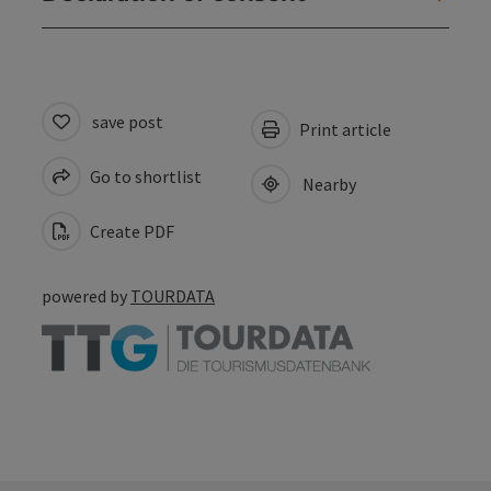
save post
Print article
Go to shortlist
Nearby
Create PDF
powered by
TOURDATA