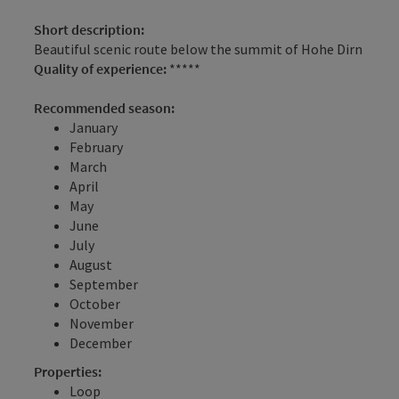
Short description:
Beautiful scenic route below the summit of Hohe Dirn
Quality of experience:
*****
Recommended season:
January
February
March
April
May
June
July
August
September
October
November
December
Properties:
Loop