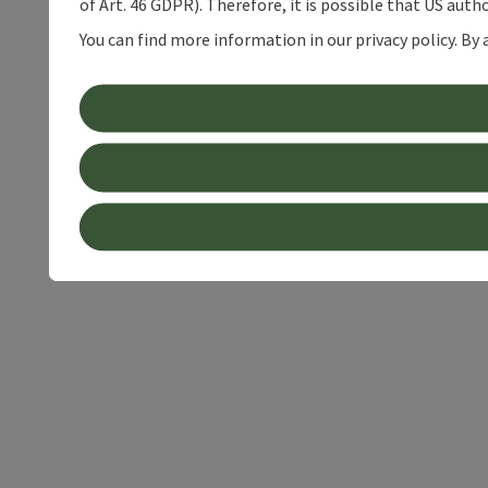
of Art. 46 GDPR). Therefore, it is possible that US auth
You can find more information in our privacy policy. By