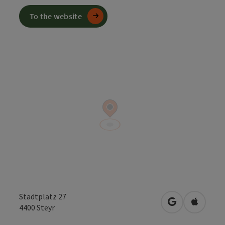
To the website
Stadtplatz 27
open in Googl
Open in
4400
Steyr