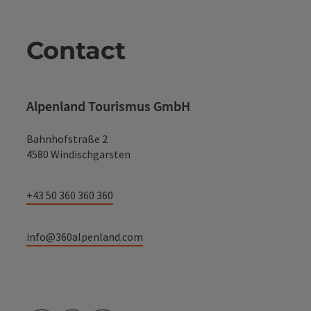
Contact
Alpenland Tourismus GmbH
Bahnhofstraße 2
4580 Windischgarsten
+43 50 360 360 360
info@360alpenland.com