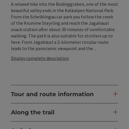
A relaxed hike into the Bodinggraben, one of the most
beautiful valley ends in the Kalkalpen National Park.
From the Scheiblingau car park you follow the creek
of the Krumme Steyrling and reach the Jagahäusl
snack station after about 30 minutes of comfortable
walking. The path is also suitable for strollers up to
here. From Jagahäusl a 2-kilometer circular route
leads to the panoramic viewpoint and the ...
Display complete description
Tour and route information
Along the trail