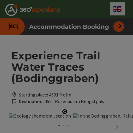
Accesskey
Accesskey
Accesskey
Accesskey
Accesskey
Accesskey
Accesskey
Accesskey
[0]
[1]
[2]
[3]
[4]
[5]
[6]
[7]
Engli
Select
Accommodation Booking
Experience Trail
Water Traces
(Bodinggraben)
Starting place:
4591 Molln
Destination:
4591 Rosenau am Hengstpaß
Open copyright
next sli