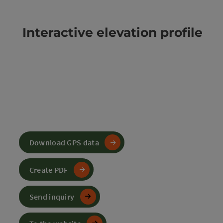
Interactive elevation profile
Download GPS data
Create PDF
Send inquiry