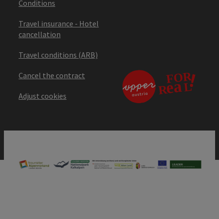
Conditions
Travel insurance - Hotel
cancellation
Travel conditions (ARB)
Cancel the contract
Adjust cookies