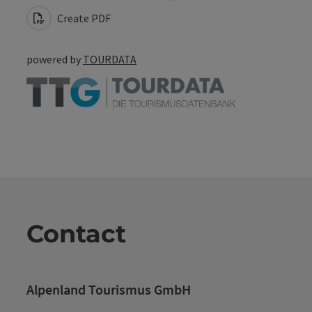
Create PDF
powered by
TOURDATA
Contact
Alpenland Tourismus GmbH