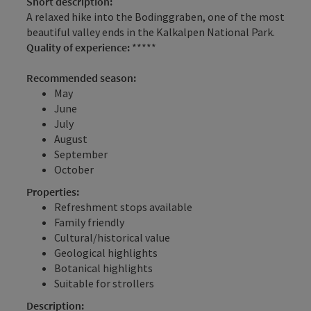
Short description:
A relaxed hike into the Bodinggraben, one of the most
beautiful valley ends in the Kalkalpen National Park.
Quality of experience:
*****
Recommended season:
May
June
July
August
September
October
Properties:
Refreshment stops available
Family friendly
Cultural/historical value
Geological highlights
Botanical highlights
Suitable for strollers
Description: