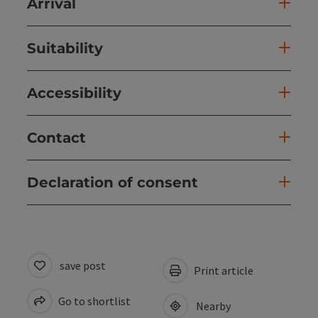
Arrival
Suitability
Accessibility
Contact
Declaration of consent
save post
Print article
Go to shortlist
Nearby