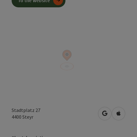
To the website
Stadtplatz 27
open in Googl
Open in
4400
Steyr