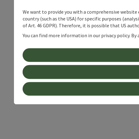
We want to provide you with a comprehensive website exp
country (such as the USA) for specific purposes (analys
of Art. 46 GDPR). Therefore, it is possible that US auth
You can find more information in our privacy policy. By