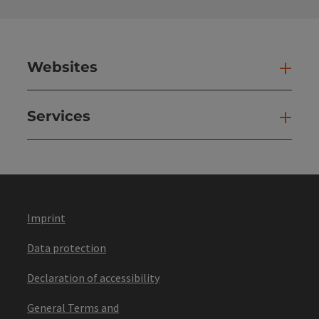
Websites
Web
Services
Ser
Imprint
Data protection
Declaration of accessibility
General Terms and