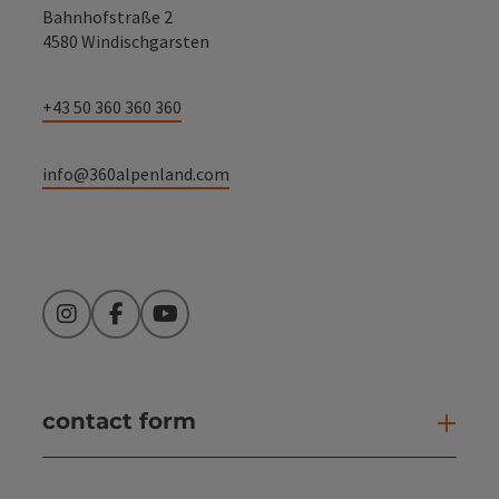
Bahnhofstraße 2
4580 Windischgarsten
+43 50 360 360 360
info@360alpenland.com
Instagram
Facebook
YouTube
contact form
Open