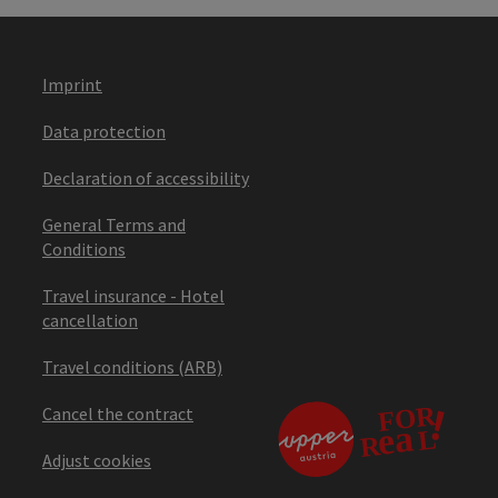
Imprint
Data protection
Declaration of accessibility
General Terms and
Conditions
Travel insurance - Hotel
cancellation
Travel conditions (ARB)
Cancel the contract
Adjust cookies