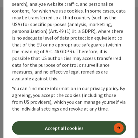
search), analyze website traffic, and personalize
content, for which we use cookies. In some cases, data
may be transferred to a third country (such as the
USA) for specific purposes (analysis, marketing,
Contact
personalization) (Art. 49 (1) lit. a GDPR), where there
is no adequate level of data protection equivalent to
that of the EU or no appropriate safeguards (within
the meaning of Art. 46 GDPR). Therefore, it is
Alpenland Tourismus GmbH
possible that US authorities may access transferred
data for the purpose of control or surveillance
measures, and no effective legal remedies are
Bahnhofstraße 2
available against this.
4580 Windischgarsten
You can find more information in our privacy policy. By
agreeing, you accept the cookies (including those
+43 50 360 360 360
from US providers), which you can manage yourself via
the individual settings and revoke at any time.
info@360alpenland.com
Accept all cookies