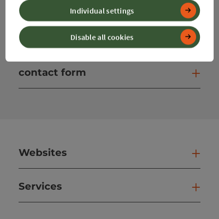
Individual settings
Instagram
Facebook
YouTube
Disable all cookies
contact form
Open
Websites
Web
Services
Ser