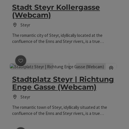
Stadt Steyr Kollergasse
(Webcam)
Steyr
The romantic city of Steyr, idyllically located at the
confluence of the Enns and Steyr rivers, is a true
architectural gem and a livable and lovable small town
between Salzburg and Vienna. On the historic town
square, citizen houses from various architectural periods
harmoniously line up, with the Gothic Bummerlhaus and
save post
: Stadtplatz Steyr | Richtung Enge Gasse (W
the impressive Schloss Lamberg at the center. From the
Stadtplatz Steyr | Richtung
webcam in Kollergasse, one can enjoy the view of the
Ennskai and the old town.
Enge Gasse (Webcam)
Steyr
The romantic town of Steyr, idyllically situated at the
confluence of the Enns and Steyr rivers, is a true
architectural gem and a livable and lovable small town
between Salzburg and Vienna. The historical town square