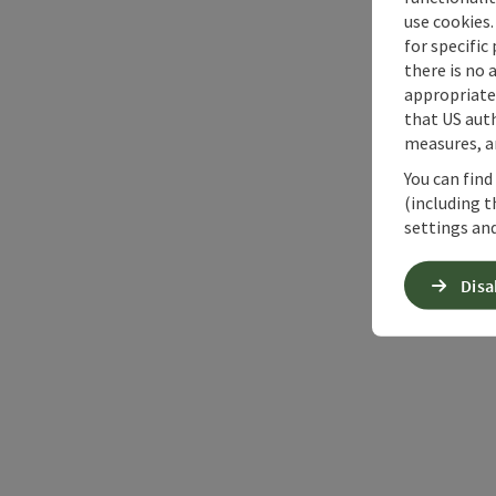
use cookies.
for specific
there is no 
appropriate 
that US auth
measures, an
You can find
(including t
settings and
Disa