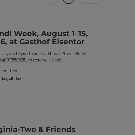
Tiles
List
 The results in the list will be updated straight away 
Eisentor
ndl Week, August 1–15,
6, at Gasthof Eisentor
ially invite you to our traditional Pfandl Week!
call 07255/6281 to reserve a table.
cation
osenstein
xt event
oday,
all-day
ginia-Two & Friends