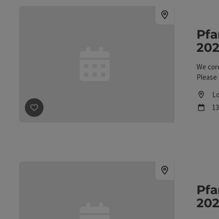
Pfa
202
We cord
Please 
Lo
L
ne
13
save post
: Pfandl Week, August 1–15, 2026, at Gasthof 
Pfa
202