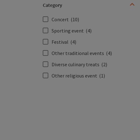
Category
Concert
(10)
Sporting event
(4)
Festival
(4)
Other traditional events
(4)
Diverse culinary treats
(2)
Other religious event
(1)