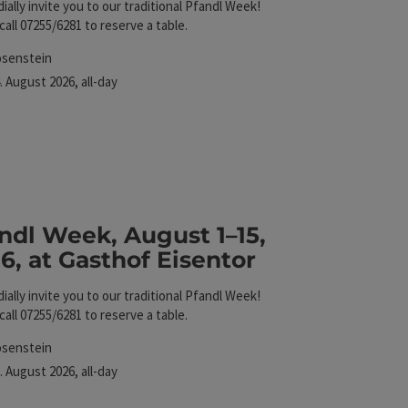
ially invite you to our traditional Pfandl Week!
call 07255/6281 to reserve a table.
cation
osenstein
xt event
.
August
2026
,
all-day
Eisentor
ndl Week, August 1–15,
6, at Gasthof Eisentor
ially invite you to our traditional Pfandl Week!
call 07255/6281 to reserve a table.
cation
osenstein
xt event
.
August
2026
,
all-day
Eisentor