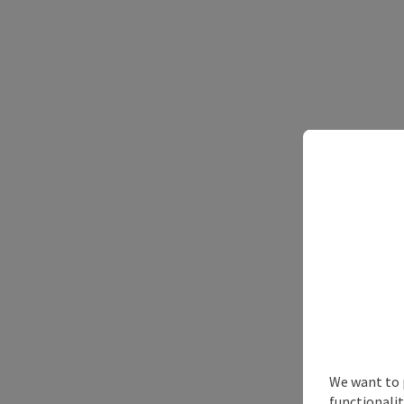
We want to 
functionalit