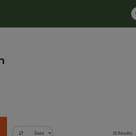
n
30
Results
List