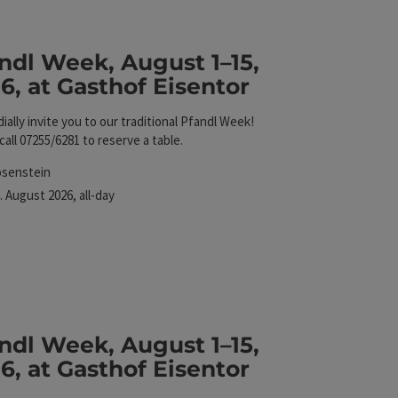
ndl Week, August 1–15,
6, at Gasthof Eisentor
ially invite you to our traditional Pfandl Week!
call 07255/6281 to reserve a table.
cation
osenstein
xt event
.
August
2026
,
all-day
Eisentor
ndl Week, August 1–15,
6, at Gasthof Eisentor