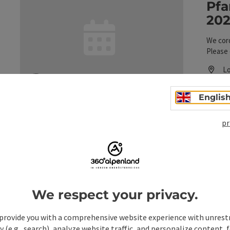
Pfa
202
We cord
Please 
Lo
L
ne
10
save post
: Pfandl Week, August 1–15, 2026, at Gasthof 
Englis
pr
Pfa
202
We respect your privacy.
We cord
Please 
provide you with a comprehensive website experience with unrest
y (e.g., search), analyze website traffic, and personalize content, 