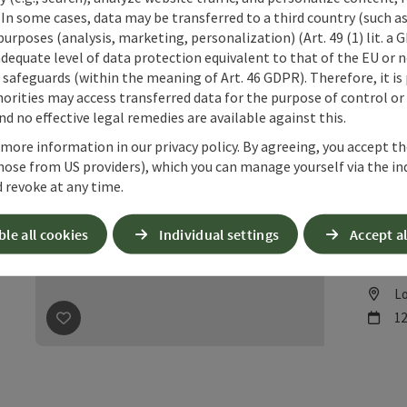
Lo
L
 In some cases, data may be transferred to a third country (such a
ne
11
 purposes (analysis, marketing, personalization) (Art. 49 (1) lit. a
save post
: Pfandl Week, August 1–15, 2026, at Gasthof 
adequate level of data protection equivalent to that of the EU or 
safeguards (within the meaning of Art. 46 GDPR). Therefore, it is
orities may access transferred data for the purpose of control or
d no effective legal remedies are available against this.
 more information in our privacy policy. By agreeing, you accept t
hose from US providers), which you can manage yourself via the in
Pfa
 revoke at any time.
202
ble all cookies
Individual settings
Accept al
We cord
Please 
Lo
L
ne
12
save post
: Pfandl Week, August 1–15, 2026, at Gasthof 