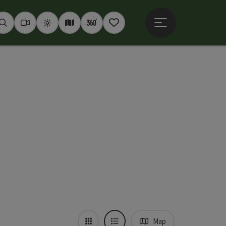
Open main menu
Seek
Webcams
Weather
Interactive map
360° panoramas
Notepad
Map