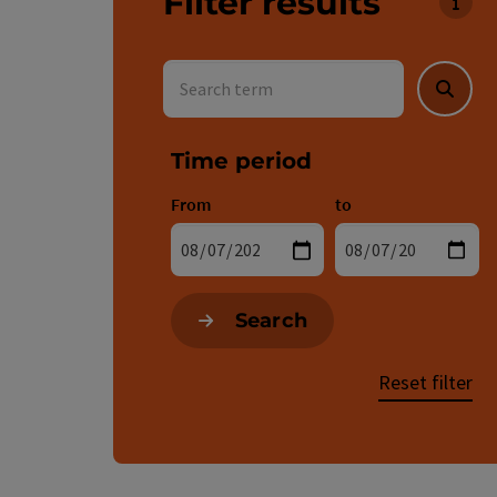
Filter results
You c
Search term
Searc
Time period
From
to
Search
Reset filter