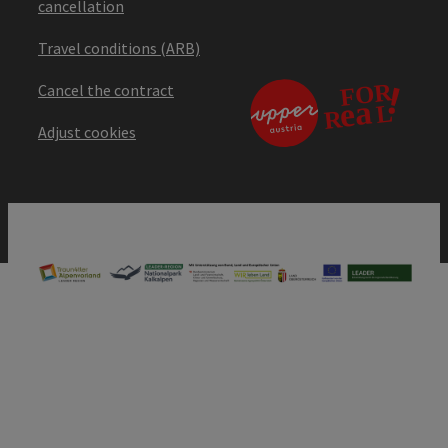
cancellation
Travel conditions (ARB)
Cancel the contract
Adjust cookies