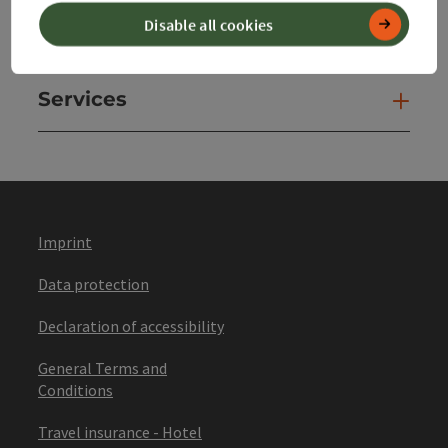
Disable all cookies
Websites
Web
Services
Ser
Imprint
Data protection
Declaration of accessibility
General Terms and
Conditions
Travel insurance - Hotel