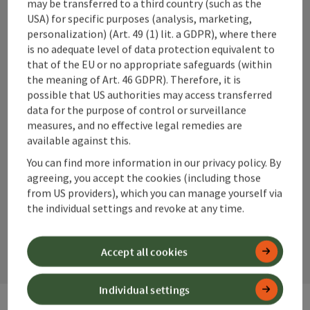
may be transferred to a third country (such as the
reach the observation terrace with the panoramic lift. In
USA) for specific purposes (analysis, marketing,
good visibility, 21 peaks over 2000 meters can be seen!
+43 50 360 360 360
Starting point for hikes in the Kalkalpen National Park. The
personalization) (Art. 49 (1) lit. a GDPR), where there
theme trail "Nature Tracks" leads to the National Park
is no adequate level of data protection equivalent to
Lodge Villa Sonnwend. A9 - Exit Roßleithen - B138
info@360alpenland.com
that of the EU or no appropriate safeguards (within
direction Windischgarsten - town center - turn at the
the meaning of Art. 46 GDPR). Therefore, it is
municipal office for the parking lot at the mountain railway.
possible that US authorities may access transferred
The "arrival" at the 858m high Wurbauerkogel takes place
data for the purpose of control or surveillance
on marked hiking trails (walking time approx. 3/4 hours,
measures, and no effective legal remedies are
close to 250 meters in elevation), or by bike or car. Hint /
available against this.
Advice: A special tip: With the audio guide you get a lot of
Instagram
Facebook
YouTube
You can find more information in our privacy policy. By
additional information in German, English and Czech.
agreeing, you accept the cookies (including those
Comfortably take the panoramic lift to the viewing
from US providers), which you can manage yourself via
terrace. When visibility is good, 21 2000m peaks can be
seen! Starting point for hikes in the Kalkalpen National
the individual settings and revoke at any time.
contact form
Park. Start/finish theme trail “Nature Traces” leads to the
National Park Lodge Villa Sonnwend.
Open
Accept all cookies
Individual settings