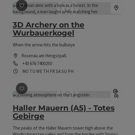
save post
: 3D Archery on the Wurbauerkogel
3D Archery on the
Wurbauerkogel
When the arrow hits the bullseye
Rosenau am Hengstpaß
Phone
+43 676 7400250
Opening hours
Open on Mondays
Open on Tuesdays
Open on Wednesdays
Open on Thursdays
Open on Fridays
Open on Saturdays
Open on Sundays
Open on public holidays
MO
TU
WE
TH
FR
SA
SU
PH
save post
: Haller Mauern (A5) - Totes Gebirge
Open co
Haller Mauern (A5) - Totes
Gebirge
The peaks of the Haller Mauern tower high above the
Windischgarsten valley and form the border with Styria in