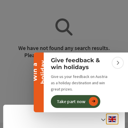
Collapse banner
We have not found any search results.
Please adjust the filter functions!
Give feedback &
y
W
i
n
a
h
o
l
i
d
a
Colla
win holidays
Reset all filters
Give us your feedback on Austria
as a holiday destination and win
great prizes.
Take part now
Engli
Select