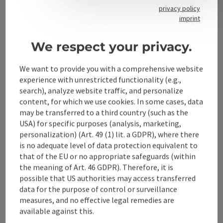
privacy policy
imprint
Contact
We respect your privacy.
We want to provide you with a comprehensive website
Alpenland Tourismus GmbH
experience with unrestricted functionality (e.g.,
search), analyze website traffic, and personalize
Bahnhofstraße 2
content, for which we use cookies. In some cases, data
4580 Windischgarsten
may be transferred to a third country (such as the
USA) for specific purposes (analysis, marketing,
personalization) (Art. 49 (1) lit. a GDPR), where there
+43 50 360 360 360
is no adequate level of data protection equivalent to
that of the EU or no appropriate safeguards (within
info@360alpenland.com
the meaning of Art. 46 GDPR). Therefore, it is
possible that US authorities may access transferred
data for the purpose of control or surveillance
measures, and no effective legal remedies are
available against this.