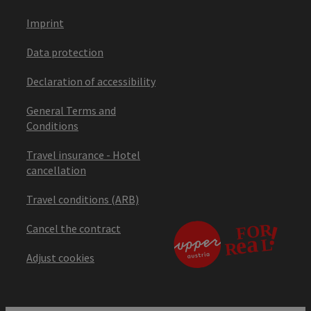
Imprint
Data protection
Declaration of accessibility
General Terms and
Conditions
Travel insurance - Hotel
cancellation
Travel conditions (ARB)
Cancel the contract
Adjust cookies