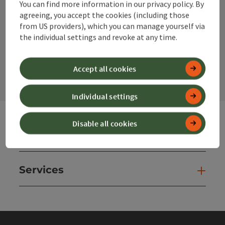
You can find more information in our privacy policy. By
Instagram
Facebook
YouTube
agreeing, you accept the cookies (including those
from US providers), which you can manage yourself via
the individual settings and revoke at any time.
contact form
Open
Accept all cookies
Individual settings
Disable all cookies
Websites
Web
Services
Ser