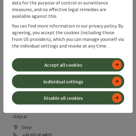
data for the purpose of control or surveillance
Tips for fishing in the surroundings of Steyr Sale fishing
measures, and no effective legal remedies are
cards and fly fishing licenses
available against this.
Steyr
You can find more information in our privacy policy. By
agreeing, you accept the cookies (including those
Phone
+43 7252 53059
from US providers), which you can manage yourself via
Opening hours
Open on Mondays
Open on Tuesdays
Open on Wednesdays
Open on Thursdays
Open on Fridays
Open on Saturdays
Open on public holidays
MO
TU
WE
TH
FR
SA
PH
the individual settings and revoke at any time.
Accept all cookies
save post
: Fishing from Steyr to Ternberg
Open co
Individual settings
Fishing from Steyr to
Ternberg
Disable all cookies
Information at the Angelsportverein Steyr 1923 www.asv-
steyr.at
Steyr
Phone
+43 650 4144035