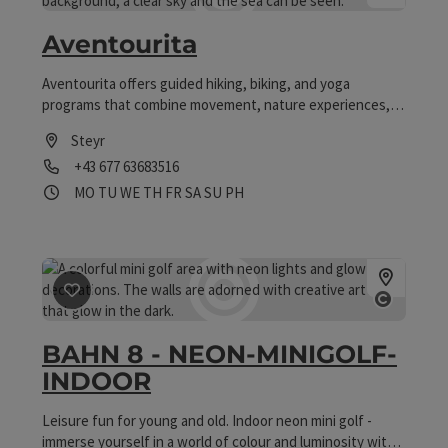
save post
: Aventourita
Aventourita
Aventourita offers guided hiking, biking, and yoga
programs that combine movement, nature experiences,
and relaxation for active people of all ages.
Steyr
Phone
+43 677 63683516
Opening hours
Open on Mondays
Open on Tuesdays
Open on Wednesdays
Open on Thursdays
Open on Fridays
Open on Saturdays
Open on Sundays
Open on public holidays
MO
TU
WE
TH
FR
SA
SU
PH
save post
: BAHN 8 - NEON-MINIGOLF-INDOOR
Open co
BAHN 8 - NEON-MINIGOLF-
INDOOR
Leisure fun for young and old. Indoor neon mini golf -
immerse yourself in a world of colour and luminosity with