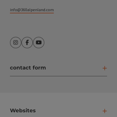
info@360alpenland.com
Instagram
Facebook
YouTube
contact form
Open
Websites
Web