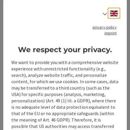
Engli
Select
save post
: Escape Game Steyr
Open co
privacy policy
imprint
Escape Game Steyr
ESCAPE! Steyr is a live escape game. Together with your
We respect your privacy.
team of friends, work colleagues or club mates, you have
60 minutes to break out of a prison in the Wild West or
We want to provide you with a comprehensive website
Steyr
find your way back to the present.
experience with unrestricted functionality (e.g.,
Phone
+43 676 5000175
search), analyze website traffic, and personalize
Opening hours
Open on Mondays
Open on Tuesdays
Open on Wednesdays
Open on Thursdays
Open on Fridays
Open on Saturdays
Open on Sundays
Open on public holidays
MO
TU
WE
TH
FR
SA
SU
PH
content, for which we use cookies. In some cases, data
may be transferred to a third country (such as the
USA) for specific purposes (analysis, marketing,
personalization) (Art. 49 (1) lit. a GDPR), where there
is no adequate level of data protection equivalent to
that of the EU or no appropriate safeguards (within
save post
: Fishing
Open co
the meaning of Art. 46 GDPR). Therefore, it is
Fishing
possible that US authorities may access transferred