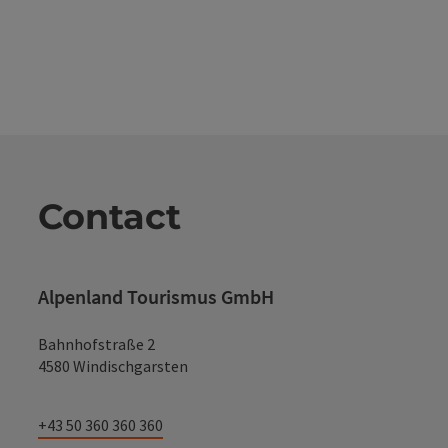
Contact
Alpenland Tourismus GmbH
Bahnhofstraße 2
4580 Windischgarsten
+43 50 360 360 360