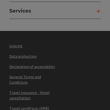
Services
Ser
Imprint
Data protection
Declaration of accessibility
General Terms and
Conditions
Travel insurance - Hotel
cancellation
Travel conditions (ARB)