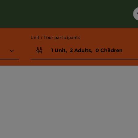
Unit / Tour participants
1
Unit
,
2
Adults
,
0
Children
Number of units and person fields