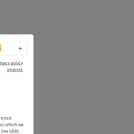
Select language - Open menu
h
ivacy policy
imprint
ricted
for which we
s the USA)