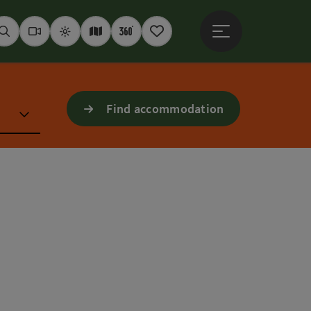
Open main menu
Seek
Webcams
Weather
Interactive map
360° panoramas
Notepad
Find accommodation