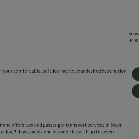
Schw
440
for your comfortable, safe journey to your desired destination
r
and offers taxi and passenger transport services in Steyr
 a day, 7 days a week
and has vehicles with
up to seven