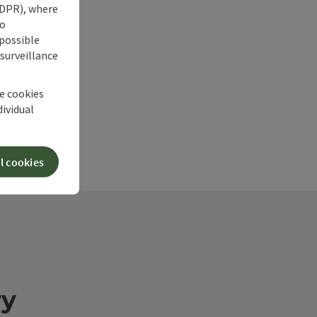
 GDPR), where
no
 possible
 surveillance
he cookies
dividual
l cookies
ry