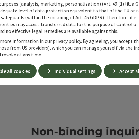
 purposes (analysis, marketing, personalization) (Art. 49 (1) lit. a
ate PDF
Print article
Nearby
adequate level of data protection equivalent to that of the EU or 
safeguards (within the meaning of Art. 46 GDPR). Therefore, it is
orities may access transferred data for the purpose of control or
d no effective legal remedies are available against this.
 more information in our privacy policy. By agreeing, you accept t
hose from US providers), which you can manage yourself via the in
 revoke at any time.
ble all cookies
Individual settings
Accept al
Non-binding inqui