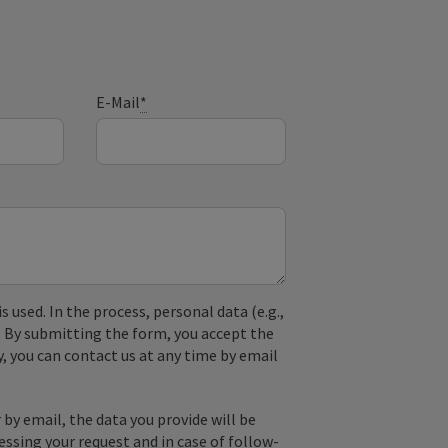
E-Mail
*
used. In the process, personal data (e.g.,
. By submitting the form, you accept the
y, you can contact us at any time by email
by email, the data you provide will be
essing your request and in case of follow-