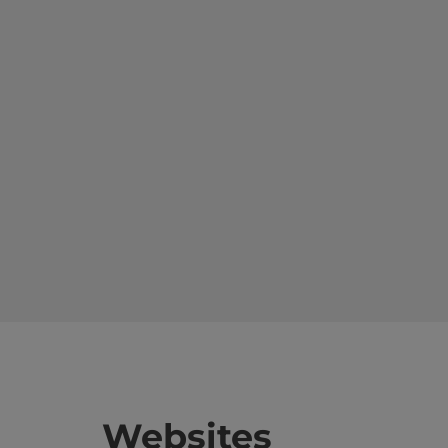
Websites