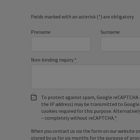
Fields marked with an asterisk (
*
) are obligatory
Prename
Surname
Non-binding inquiry
*
To protect against spam, Google reCAPTCHA is 
the IP address) may be transmitted to Google
cookies required for this purpose. Alternativel
– completely without reCAPTCHA.
*
When you contact us via the form on our website or 
stored by us for six months for the purpose of proc