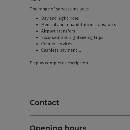
The range of services includes:
Day and night rides
Medical and rehabilitation transports
Airport transfers
Excursion and sightseeing trips
Courier services
Cashless payment ...
Display complete description
Contact
Opening hours