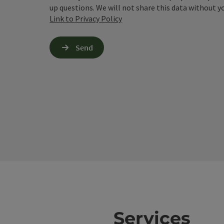
up questions. We will not share this data without y
Link to Privacy Policy
Send
Services