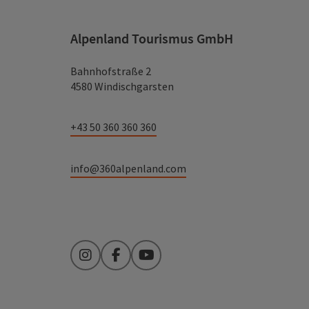
Alpenland Tourismus GmbH
Bahnhofstraße 2
4580 Windischgarsten
+43 50 360 360 360
info@360alpenland.com
Instagram
Facebook
YouTube