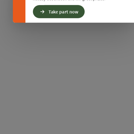
Take part now