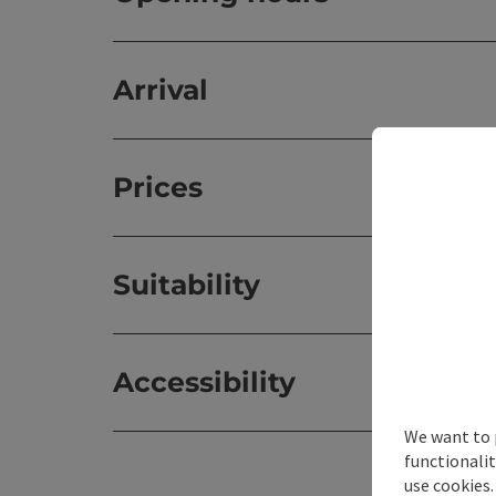
Arrival
Prices
Suitability
Accessibility
We want to 
functionalit
use cookies.