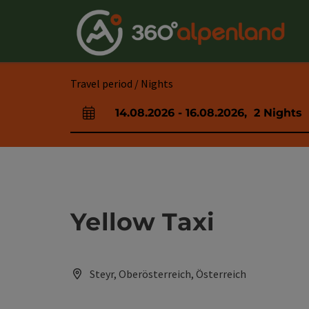
Accesskey
Accesskey
Accesskey
Accesskey
Accesskey
Accesskey
Accesskey
Accesskey
[0]
[1]
[2]
[3]
[4]
[5]
[6]
[7]
Travel period / Nights
14.08.2026
-
16.08.2026
,
2
Nights
arrival and departure fields
Yellow Taxi
Steyr, Oberösterreich, Österreich