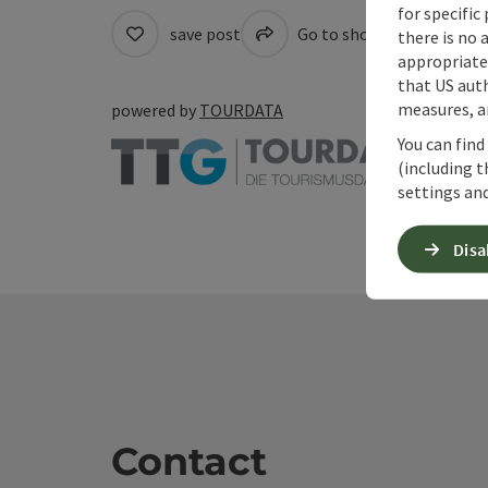
for specific
save post
Go to shortlist
Cre
there is no 
appropriate 
that US auth
measures, an
powered by
TOURDATA
You can find
(including t
settings and
Disa
Contact