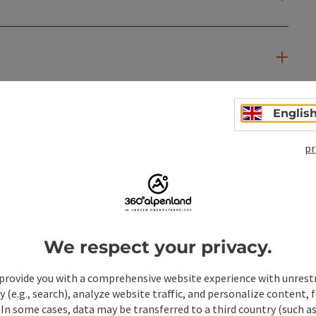
Englis
pr
We respect your privacy.
provide you with a comprehensive website experience with unrest
y (e.g., search), analyze website traffic, and personalize content, 
 In some cases, data may be transferred to a third country (such a