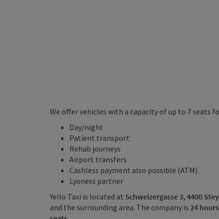
We offer vehicles with a capacity of up to 7 seats 
Day/night
Patient transport
Rehab journeys
Airport transfers
Cashless payment also possible (ATM)
Lyoness partner
Yello Taxi is located at
Schweizergasse 3, 4400 Stey
and the surrounding area. The company is
24 hours
seats
.