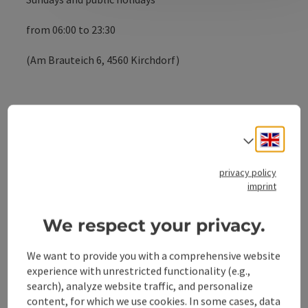
from 06:00 to 23:30
(Am Brauteich 6, 4560 Kirchdorf)
Contact
Engli
Select
privacy policy
Opening hours
imprint
We respect your privacy.
Arrival
We want to provide you with a comprehensive website
Suitability
experience with unrestricted functionality (e.g.,
search), analyze website traffic, and personalize
content, for which we use cookies. In some cases, data