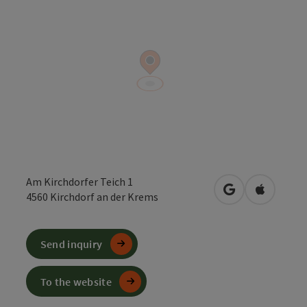
Am Kirchdorfer Teich 1
open in Google
Open in 
4560
Kirchdorf an der Krems
Send inquiry
To the website