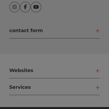
Instagram
Facebook
YouTube
contact form
Open
Websites
Web
Services
Ser