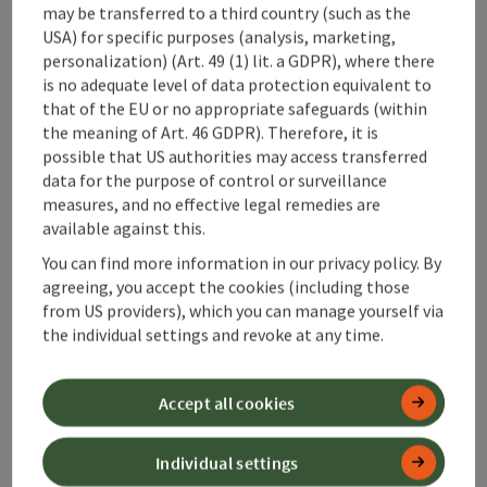
Accessibility
may be transferred to a third country (such as the
USA) for specific purposes (analysis, marketing,
personalization) (Art. 49 (1) lit. a GDPR), where there
is no adequate level of data protection equivalent to
that of the EU or no appropriate safeguards (within
save post
the meaning of Art. 46 GDPR). Therefore, it is
Print article
possible that US authorities may access transferred
data for the purpose of control or surveillance
Go to shortlist
Nearby
measures, and no effective legal remedies are
available against this.
Create PDF
You can find more information in our privacy policy. By
agreeing, you accept the cookies (including those
powered by
TOURDATA
from US providers), which you can manage yourself via
the individual settings and revoke at any time.
Accept all cookies
Individual settings