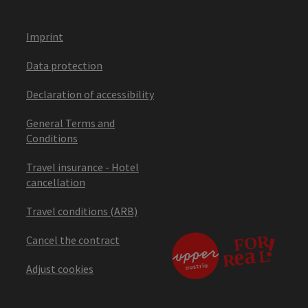
Imprint
Data protection
Declaration of accessibility
General Terms and
Conditions
Travel insurance - Hotel
cancellation
Travel conditions (ARB)
Cancel the contract
Adjust cookies