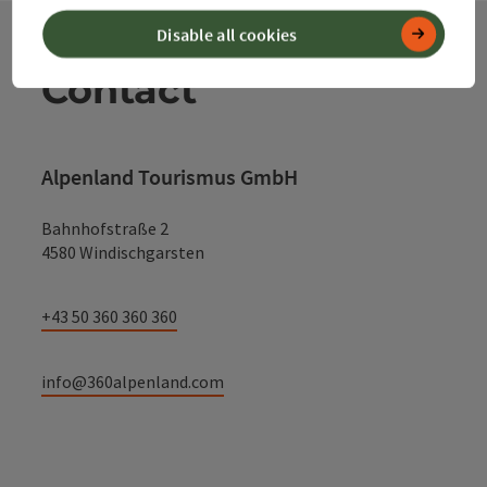
Disable all cookies
Contact
Alpenland Tourismus GmbH
Bahnhofstraße 2
4580 Windischgarsten
+43 50 360 360 360
info@360alpenland.com