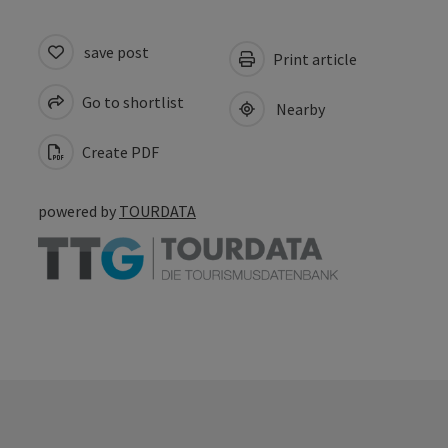
save post
Print article
Go to shortlist
Nearby
Create PDF
powered by
TOURDATA