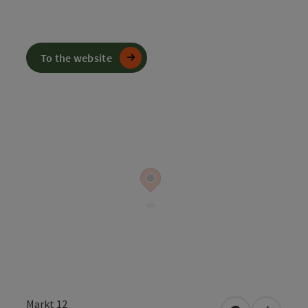
To the website
Markt 12