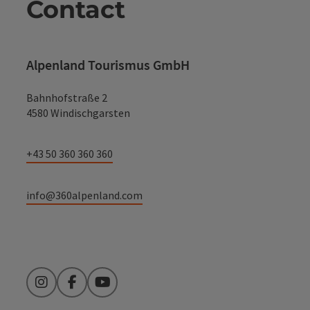
Contact
Alpenland Tourismus GmbH
Bahnhofstraße 2
4580 Windischgarsten
+43 50 360 360 360
info@360alpenland.com
Instagram
Facebook
YouTube