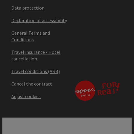
Data protection
Declaration of accessibility
General Terms and
Conditions
Travel insurance - Hotel
cancellation
Travel conditions (ARB)
Cancel the contract
Adjust cookies