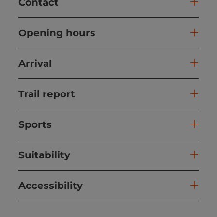
Contact
Opening hours
Arrival
Trail report
Sports
Suitability
Accessibility