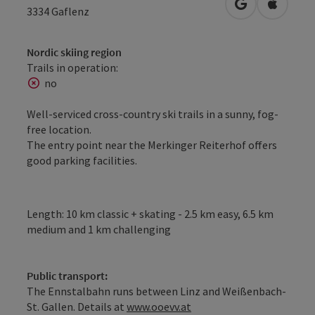
open in Googl
Open in
3334
Gaflenz
Nordic skiing region
Trails in operation:
no
Well-serviced cross-country ski trails in a sunny, fog-
free location.
The entry point near the Merkinger Reiterhof offers
good parking facilities.
Length: 10 km classic + skating - 2.5 km easy, 6.5 km
medium and 1 km challenging
Public transport:
The Ennstalbahn runs between Linz and Weißenbach-
St. Gallen. Details at
www.ooevv.at