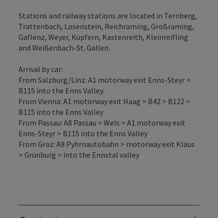
Stations and railway stations are located in Ternberg,
Trattenbach, Losenstein, Reichraming, Großraming,
Gaflenz, Weyer, Küpfern, Kastenreith, Kleinreifling
and Weißenbach-St. Gallen.
Arrival by car:
From Salzburg/Linz: A1 motorway exit Enns-Steyr >
B115 into the Enns Valley.
From Vienna: A1 motorway exit Haag > B42 > B122 >
B115 into the Enns Valley
From Passau: A8 Passau > Wels > A1 motorway exit
Enns-Steyr > B115 into the Enns Valley
From Graz: A9 Pyhrnautobahn > motorway exit Klaus
> Grünburg > into the Ennstal valley