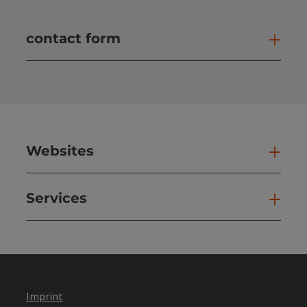
contact form
Open
Websites
Web
Services
Ser
Imprint