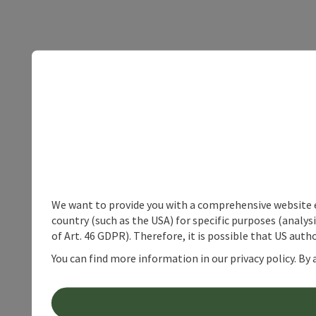
We want to provide you with a comprehensive website exp
country (such as the USA) for specific purposes (analys
of Art. 46 GDPR). Therefore, it is possible that US auth
You can find more information in our privacy policy. By