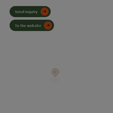
Send inquiry
To the website