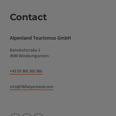
Contact
Alpenland Tourismus GmbH
Bahnhofstraße 2
4580 Windischgarsten
+43 50 360 360 360
info@360alpenland.com