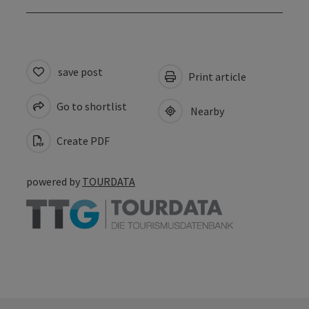
save post
Print article
Go to shortlist
Nearby
Create PDF
powered by
TOURDATA