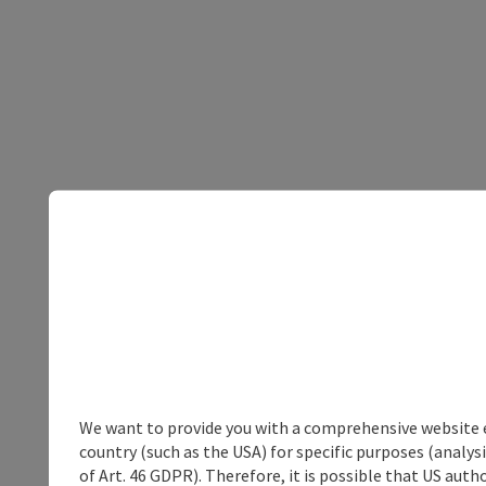
We want to provide you with a comprehensive website exp
country (such as the USA) for specific purposes (analys
of Art. 46 GDPR). Therefore, it is possible that US auth