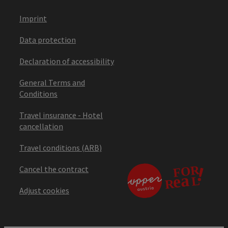
Imprint
Data protection
Declaration of accessibility
General Terms and
Conditions
Travel insurance - Hotel
cancellation
Travel conditions (ARB)
Cancel the contract
Adjust cookies