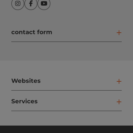
Instagram
Facebook
YouTube
contact form
Open
Websites
Web
Services
Ser