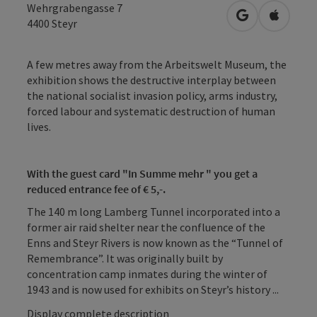
Wehrgrabengasse 7
open in Googl
Open in
4400
Steyr
A few metres away from the Arbeitswelt Museum, the
exhibition shows the destructive interplay between
the national socialist invasion policy, arms industry,
forced labour and systematic destruction of human
lives.
With the guest card "In Summe mehr " you get a
reduced entrance fee of € 5,-.
The 140 m long Lamberg Tunnel incorporated into a
former air raid shelter near the confluence of the
Enns and Steyr Rivers is now known as the “Tunnel of
Remembrance”. It was originally built by
concentration camp inmates during the winter of
1943 and is now used for exhibits on Steyr’s history ...
Display complete description