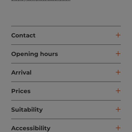
Contact
Opening hours
Arrival
Prices
Suitability
Accessibility