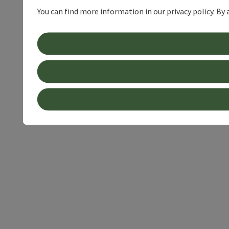
You can find more information in our privacy policy. By