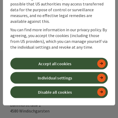
possible that US authorities may access transferred
powered by
TOURDATA
data for the purpose of control or surveillance
measures, and no effective legal remedies are
available against this.
You can find more information in our privacy policy. By
agreeing, you accept the cookies (including those
from US providers), which you can manage yourself via
the individual settings and revoke at any time.
Accept all cookies
Contact
Individual settings
Alpenland Tourismus GmbH
Disable all cookies
Bahnhofstraße 2
4580 Windischgarsten