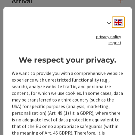
Arrival
Prices
Engli
Select
privacy policy
Suitability
imprint
Accessibility
We respect your privacy.
We want to provide you with a comprehensive website
experience with unrestricted functionality (e.g.,
search), analyze website traffic, and personalize
content, for which we use cookies. In some cases, data
save post
Print article
may be transferred to a third country (such as the
USA) for specific purposes (analysis, marketing,
Go to shortlist
Nearby
personalization) (Art. 49 (1) lit. a GDPR), where there
is no adequate level of data protection equivalent to
Create PDF
that of the EU or no appropriate safeguards (within
the meaning of Art. 46 GDPR). Therefore, it is