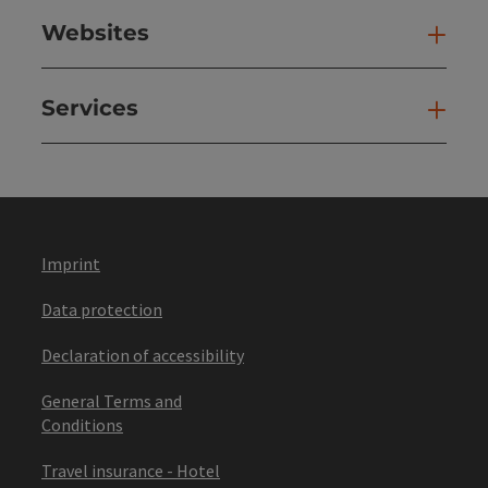
Websites
Web
Services
Ser
Imprint
Data protection
Declaration of accessibility
General Terms and
Conditions
Travel insurance - Hotel