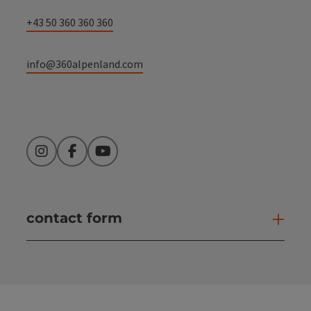
+43 50 360 360 360
info@360alpenland.com
Instagram
Facebook
YouTube
contact form
Open