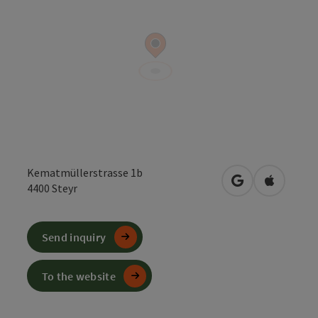
Kematmüllerstrasse 1b
open in Google
Open in 
4400
Steyr
Send inquiry
To the website