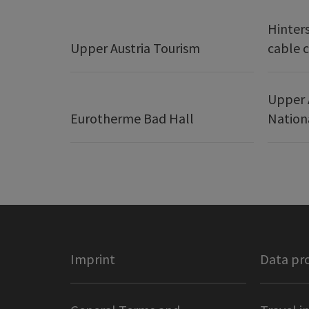
Hinter
Upper Austria Tourism
cable c
Upper 
Eurotherme Bad Hall
Nation
Imprint
Data pr