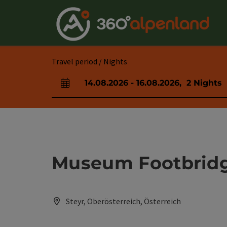
Accesskey
Accesskey
Accesskey
Accesskey
Accesskey
Accesskey
Accesskey
Accesskey
[0]
[1]
[2]
[3]
[4]
[5]
[6]
[7]
Travel period / Nights
14.08.2026
-
16.08.2026
,
2
Nights
arrival and departure fields
Museum Footbrid
Steyr, Oberösterreich, Österreich