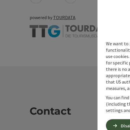
powered by
TOURDATA
We want to 
functionalit
use cookies.
for specific
there is no 
appropriate 
that US auth
measures, an
You can find
(including t
Contact
settings and
Disa