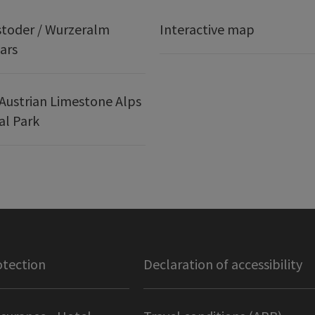
stoder / Wurzeralm
Interactive map
ars
Austrian Limestone Alps
al Park
otection
Declaration of accessibility