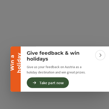
Collapse banner
e Maps
 Apple Maps
Give feedback & win
y
W
i
n
a
h
o
l
i
d
a
Colla
holidays
Give us your feedback on Austria as a
holiday destination and win great prizes.
Take part now