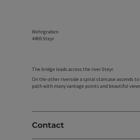
Wehrgraben
4400
Steyr
The bridge leads across the river Steyr.
On the other riverside a spiral staircase ascends 
path with many vantage points and beautiful views 
Contact