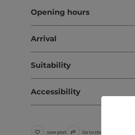
Opening hours
Arrival
Suitability
Accessibility
save post
Go to shortlist
Cre