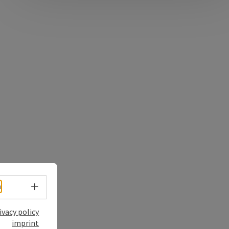
Select language - Open menu
h
ivacy policy
imprint