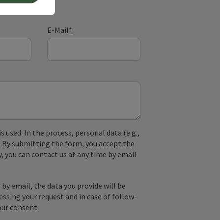
E-Mail
*
used. In the process, personal data (e.g.,
. By submitting the form, you accept the
y, you can contact us at any time by email
by email, the data you provide will be
essing your request and in case of follow-
our consent.