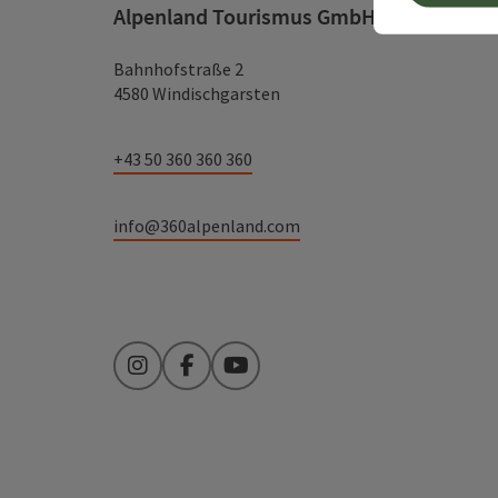
Alpenland Tourismus GmbH
Bahnhofstraße 2
4580 Windischgarsten
+43 50 360 360 360
info@360alpenland.com
Instagram
Facebook
YouTube