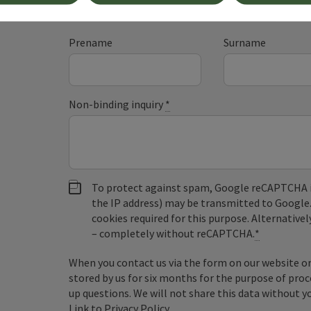
Fields marked with an asterisk (
*
) are obligatory
Prename
Surname
Non-binding inquiry
*
To protect against spam, Google reCAPTCHA is 
the IP address) may be transmitted to Google
cookies required for this purpose. Alternativel
– completely without reCAPTCHA.
*
When you contact us via the form on our website or 
stored by us for six months for the purpose of proc
up questions. We will not share this data without y
Link to Privacy Policy