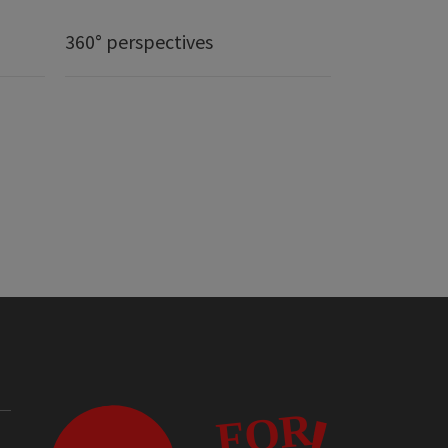
360° perspectives