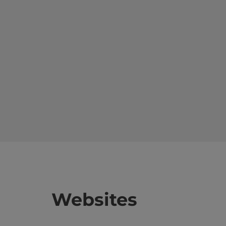
Websites