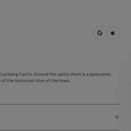
open in Googl
Open in
to Lamberg Castle. Around the castle there is a panoramic
of the historical sites of the town.