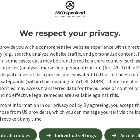
We respect your privacy.
provide you with a comprehensive website experience with unrest
y (e.g., search), analyze website traffic, and personalize content, 
 In some cases, data may be transferred to a third country (such a
 purposes (analysis, marketing, personalization) (Art. 49 (1) lit. a
adequate level of data protection equivalent to that of the EU or 
safeguards (within the meaning of Art. 46 GDPR). Therefore, it is
orities may access transferred data for the purpose of control or
d no effective legal remedies are available against this.
 more information in our privacy policy. By agreeing, you accept t
hose from US providers), which you can manage yourself via the in
Non-binding inqui
 revoke at any time.
ble all cookies
Individual settings
Accept al