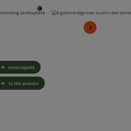
Open copyright
next slide
Send inquiry
To the website