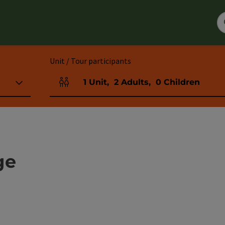
Unit / Tour participants
1
Unit
,
2
Adults
,
0
Children
Number of units and person fields
ge