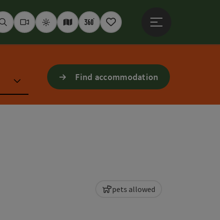
Open main menu
Seek
Webcams
Weather
Interactive map
360° panoramas
Notepad
Find accommodation
pets allowed