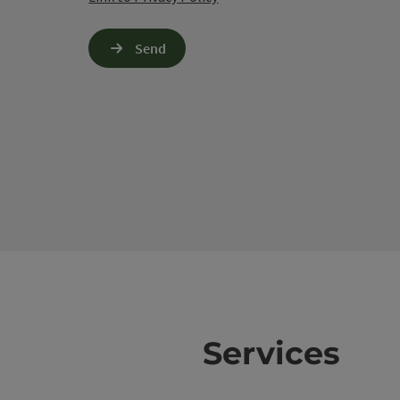
Send
Services