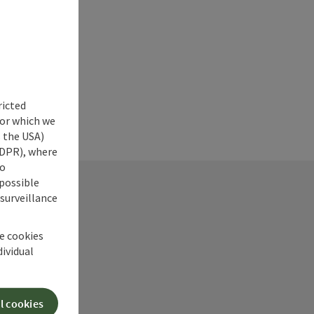
ricted
for which we
s the USA)
 GDPR), where
no
 possible
 surveillance
he cookies
dividual
ry
l cookies