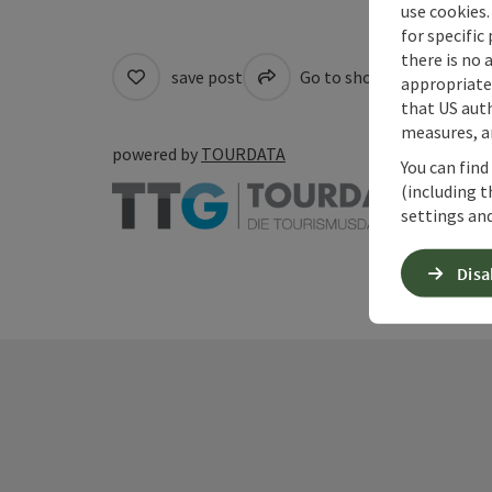
use cookies.
for specific
there is no 
save post
Go to shortlist
Cre
appropriate 
that US auth
measures, an
powered by
TOURDATA
You can find
(including t
settings and
Disa