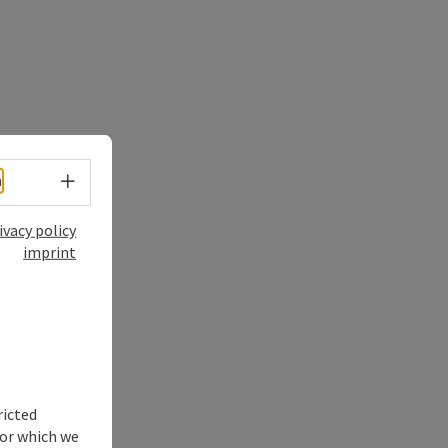
Select language - Open menu
h
ivacy policy
imprint
ricted
for which we