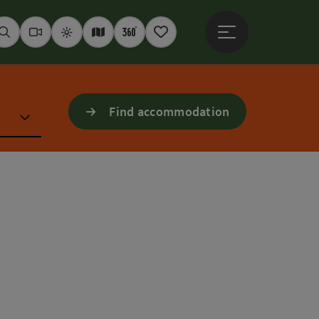
Open main menu
Seek
Webcams
Weather
Interactive map
360° panoramas
Notepad
Find accommodation