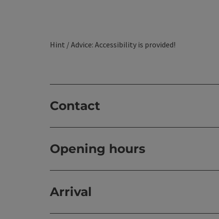
Hint / Advice: Accessibility is provided!
Contact
Opening hours
Arrival