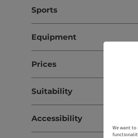
Sports
Equipment
Prices
Suitability
Accessibility
We want to 
functionalit