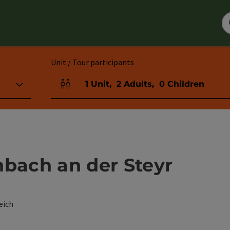
Unit / Tour participants
1
Unit
,
2
Adults
,
0
Children
Number of units and person fields
nbach an der Steyr
eich