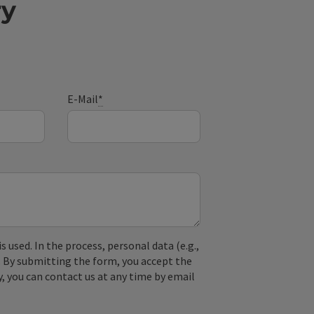
ry
E-Mail
*
used. In the process, personal data (e.g.,
. By submitting the form, you accept the
y, you can contact us at any time by email