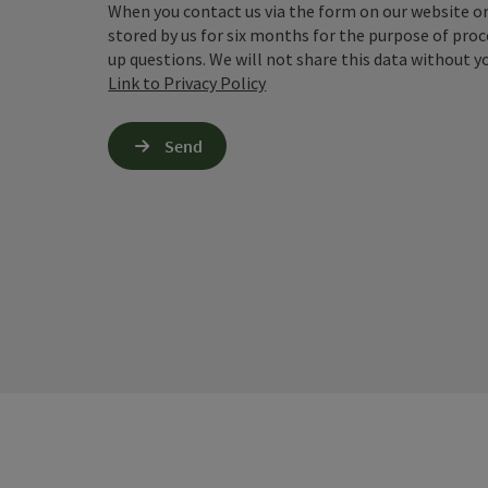
When you contact us via the form on our website or 
stored by us for six months for the purpose of proc
up questions. We will not share this data without y
Link to Privacy Policy
Send