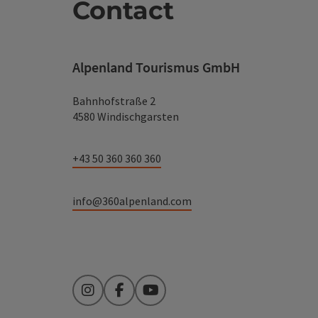
Contact
Alpenland Tourismus GmbH
Bahnhofstraße 2
4580 Windischgarsten
+43 50 360 360 360
info@360alpenland.com
Instagram
Facebook
YouTube