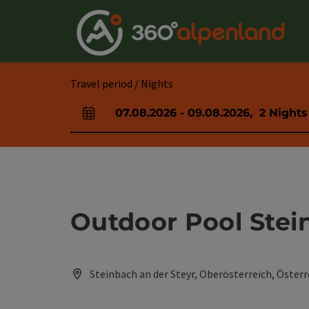
Accesskey
Accesskey
Accesskey
Accesskey
Accesskey
Accesskey
Accesskey
Accesskey
[0]
[1]
[2]
[3]
[4]
[5]
[6]
[7]
Travel period / Nights
07.08.2026
-
09.08.2026
,
2
Nights
arrival and departure fields
Outdoor Pool Stei
Steinbach an der Steyr, Oberösterreich, Österr