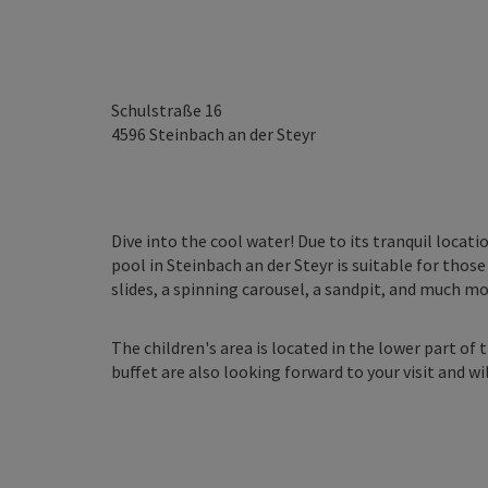
Schulstraße 16
4596
Steinbach an der Steyr
Dive into the cool water! Due to its tranquil loca
pool in Steinbach an der Steyr is suitable for thos
slides, a spinning carousel, a sandpit, and much mo
The children's area is located in the lower part of 
buffet are also looking forward to your visit and wi