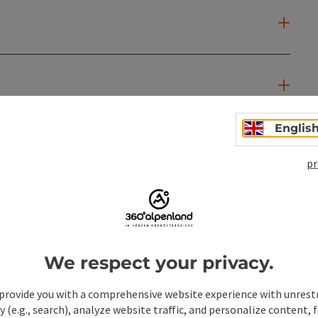
Englis
pr
We respect your privacy.
provide you with a comprehensive website experience with unrest
y (e.g., search), analyze website traffic, and personalize content, 