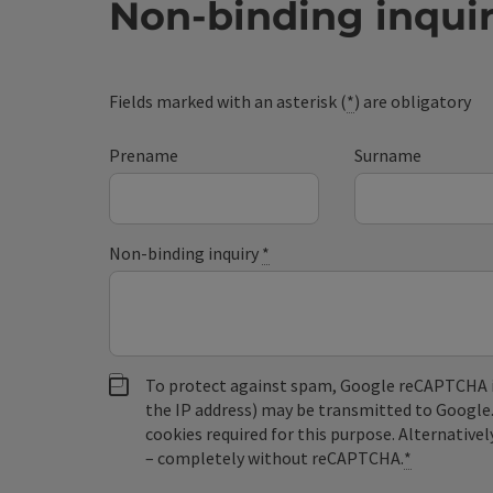
Non-binding inqui
Fields marked with an asterisk (
*
) are obligatory
Prename
Surname
Non-binding inquiry
*
To protect against spam, Google reCAPTCHA is 
the IP address) may be transmitted to Google
cookies required for this purpose. Alternativel
– completely without reCAPTCHA.
*