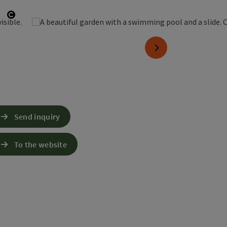
Open copyright
next slide
Send inquiry
To the website