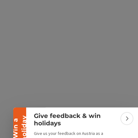
e Maps
 Apple Maps
Collapse banner
Give feedback & win
y
W
i
n
a
h
o
l
i
d
a
Colla
holidays
Give us your feedback on Austria as a