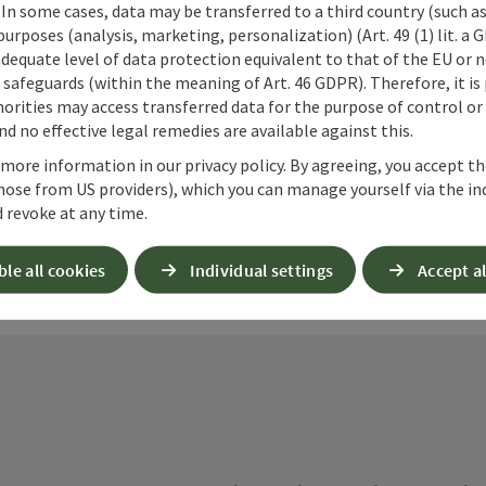
 In some cases, data may be transferred to a third country (such a
 purposes (analysis, marketing, personalization) (Art. 49 (1) lit. a
adequate level of data protection equivalent to that of the EU or 
ate PDF
Print article
Nearby
safeguards (within the meaning of Art. 46 GDPR). Therefore, it is
orities may access transferred data for the purpose of control or
d no effective legal remedies are available against this.
 more information in our privacy policy. By agreeing, you accept t
hose from US providers), which you can manage yourself via the in
 revoke at any time.
ble all cookies
Individual settings
Accept al