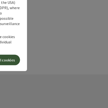
s the USA)
 GDPR), where
no
 possible
 surveillance
he cookies
dividual
l cookies