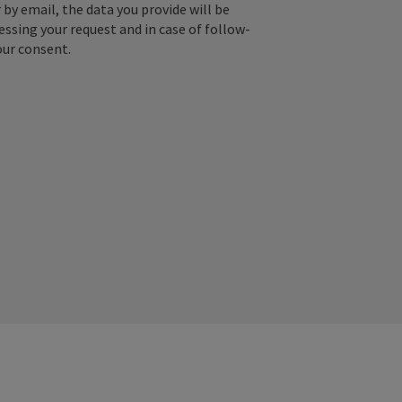
by email, the data you provide will be
essing your request and in case of follow-
our consent.