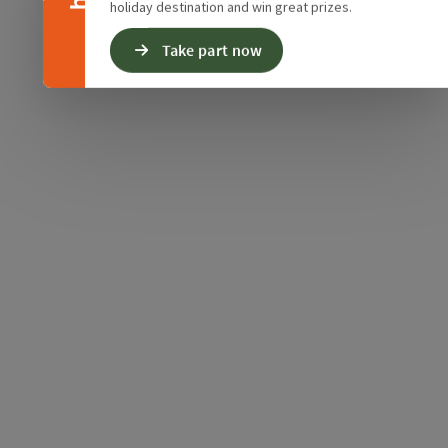
holiday destination and win great prizes.
Take part now