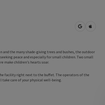
open in Googl
Open in
tion and the many shade-giving trees and bushes, the outdoor
e seeking peace and especially for small children. Two small
re make children's hearts soar.
the facility right next to the buffet. The operators of the
ll take care of your physical well-being.