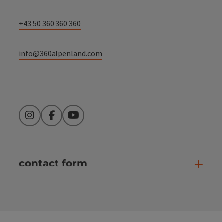
+43 50 360 360 360
info@360alpenland.com
Instagram
Facebook
YouTube
contact form
Open