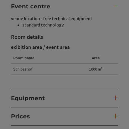
Event centre
venue location - free technical equipment
standard technology
Room details
exibition area / event area
Room name
Area
Room details
Schlosshof
1000
m²
Equipment
Prices