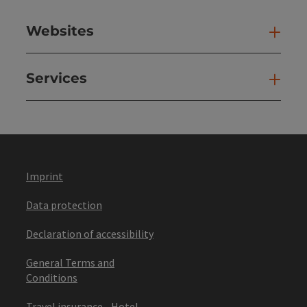
Websites
Web
Services
Ser
Imprint
Data protection
Declaration of accessibility
General Terms and
Conditions
Travel insurance - Hotel