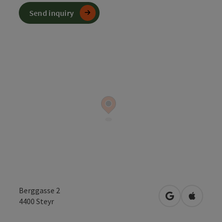
Send inquiry
Berggasse 2
open in Googl
Open in
4400
Steyr