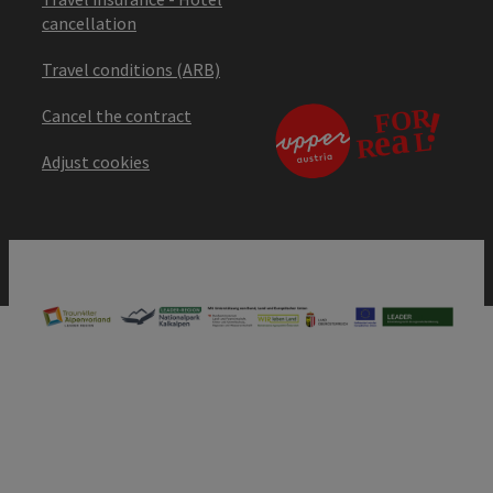
cancellation
Travel conditions (ARB)
Cancel the contract
Adjust cookies