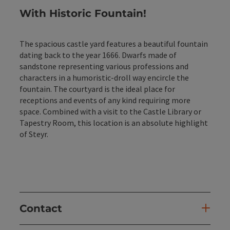
With Historic Fountain
!
The spacious castle yard features a beautiful fountain
dating back to the year 1666. Dwarfs made of
sandstone representing various professions and
characters in a humoristic-droll way encircle the
fountain. The courtyard is the ideal place for
receptions and events of any kind requiring more
space. Combined with a visit to the Castle Library or
Tapestry Room, this location is an absolute highlight
of Steyr.
Contact