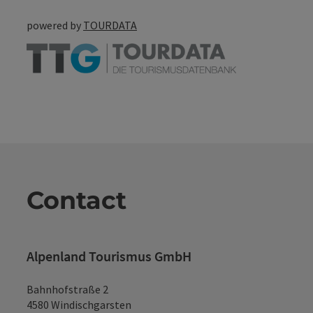
powered by
TOURDATA
Contact
Alpenland Tourismus GmbH
Bahnhofstraße 2
4580 Windischgarsten