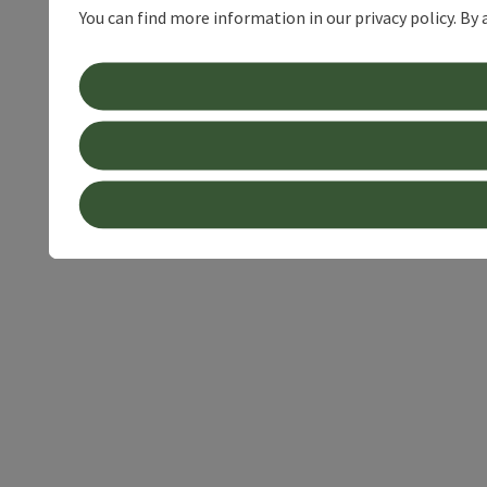
You can find more information in our privacy policy. By