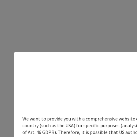
We want to provide you with a comprehensive website exp
country (such as the USA) for specific purposes (analys
of Art. 46 GDPR). Therefore, it is possible that US auth