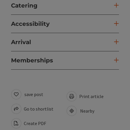
Catering
Accessibility
Arrival
Memberships
save post
Print article
Go to shortlist
Nearby
Create PDF