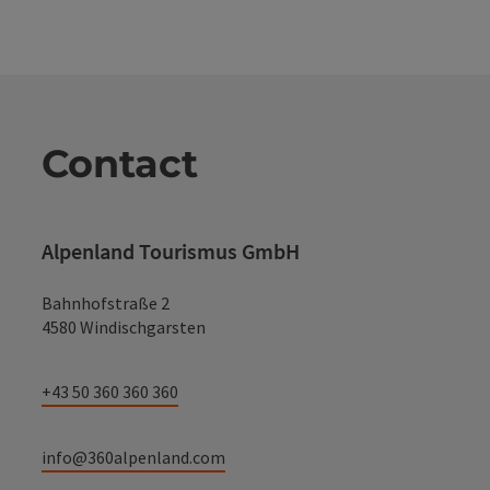
Contact
Alpenland Tourismus GmbH
Bahnhofstraße 2
4580 Windischgarsten
+43 50 360 360 360
info@360alpenland.com