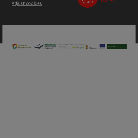
Adjust cookies