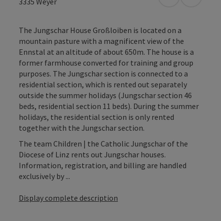
open in Googl
Open in
3335
Weyer
The Jungschar House Großloiben is located on a
mountain pasture with a magnificent view of the
Ennstal at an altitude of about 650m. The house is a
former farmhouse converted for training and group
purposes. The Jungschar section is connected to a
residential section, which is rented out separately
outside the summer holidays (Jungschar section 46
beds, residential section 11 beds). During the summer
holidays, the residential section is only rented
together with the Jungschar section.
The team Children | the Catholic Jungschar of the
Diocese of Linz rents out Jungschar houses.
Information, registration, and billing are handled
exclusively by ...
Display complete description