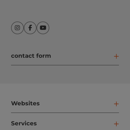
Instagram
Facebook
YouTube
contact form
Open
Websites
Web
Services
Ser