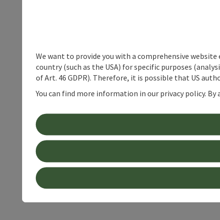
We want to provide you with a comprehensive website exp
country (such as the USA) for specific purposes (analys
of Art. 46 GDPR). Therefore, it is possible that US auth
You can find more information in our privacy policy. By