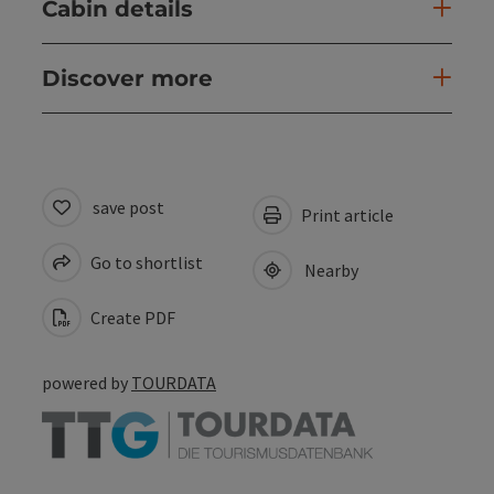
Cabin details
Discover more
save post
Print article
Go to shortlist
Nearby
Create PDF
powered by
TOURDATA