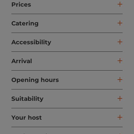
Prices
Catering
Accessibility
Arrival
Opening hours
Suitability
Your host