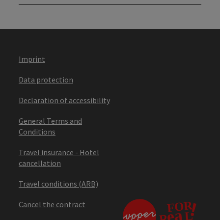
Imprint
Data protection
Declaration of accessibility
General Terms and
Conditions
Travel insurance - Hotel
cancellation
Travel conditions (ARB)
Cancel the contract