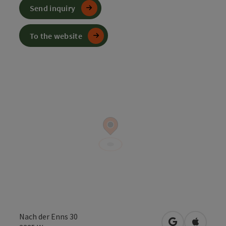
Send inquiry
To the website
Nach der Enns 30