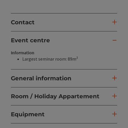
Contact
Event centre
Information
Largest seminar room: 89m²
General information
Room / Holiday Appartement
Equipment