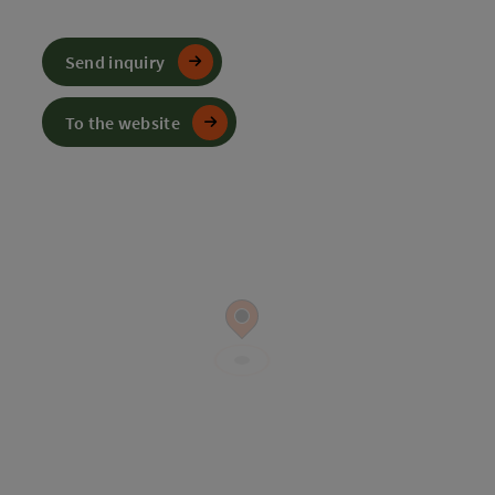
Send inquiry
To the website