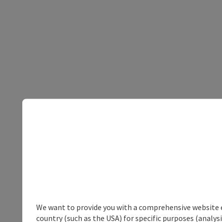
We want to provide you with a comprehensive website exp
country (such as the USA) for specific purposes (analys