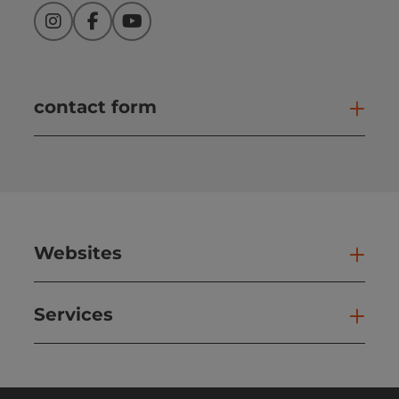
Instagram
Facebook
YouTube
contact form
Open
Websites
Web
Services
Ser