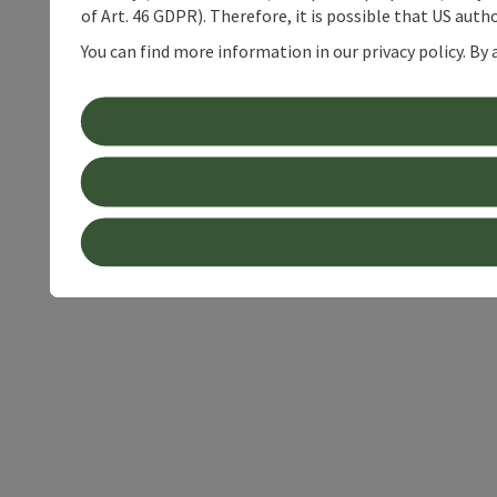
of Art. 46 GDPR). Therefore, it is possible that US auth
You can find more information in our privacy policy. By