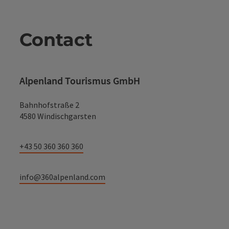
Contact
Alpenland Tourismus GmbH
Bahnhofstraße 2
4580 Windischgarsten
+43 50 360 360 360
info@360alpenland.com