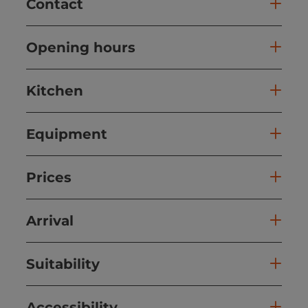
Contact
Opening hours
Kitchen
Equipment
Prices
Arrival
Suitability
Accessibility