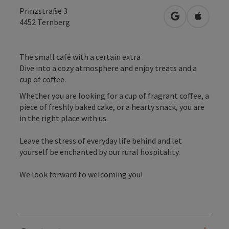
Prinzstraße 3
open in Googl
Open in
4452
Ternberg
The small café with a certain extra
Dive into a cozy atmosphere and enjoy treats and a
cup of coffee.
Whether you are looking for a cup of fragrant coffee, a
piece of freshly baked cake, or a hearty snack, you are
in the right place with us.
Leave the stress of everyday life behind and let
yourself be enchanted by our rural hospitality.
We look forward to welcoming you!