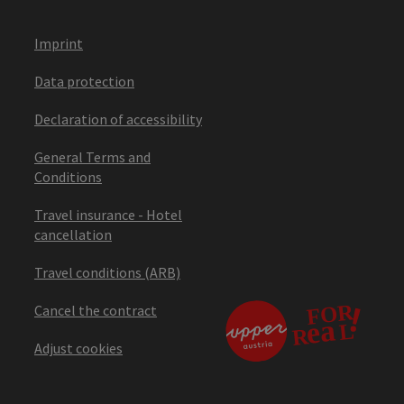
Imprint
Data protection
Declaration of accessibility
General Terms and
Conditions
Travel insurance - Hotel
cancellation
Travel conditions (ARB)
Cancel the contract
Adjust cookies