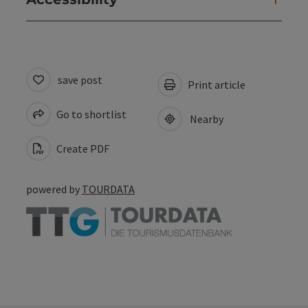
save post
Print article
Go to shortlist
Nearby
Create PDF
powered by
TOURDATA