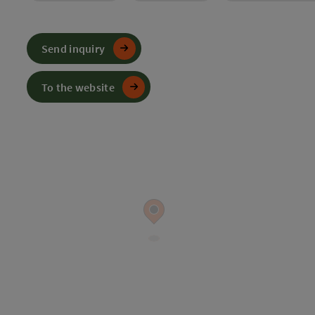
Send inquiry
To the website