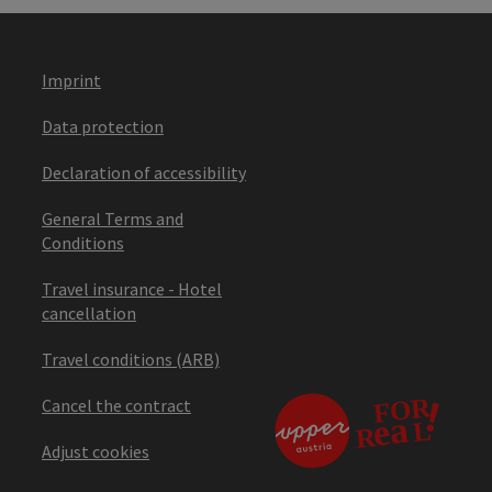
Imprint
Data protection
Declaration of accessibility
General Terms and
Conditions
Travel insurance - Hotel
cancellation
Travel conditions (ARB)
Cancel the contract
Adjust cookies