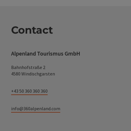
Contact
Alpenland Tourismus GmbH
Bahnhofstraße 2
4580 Windischgarsten
+43 50 360 360 360
info@360alpenland.com