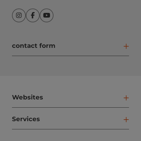
Instagram
Facebook
YouTube
contact form
Open
Websites
Web
Services
Ser