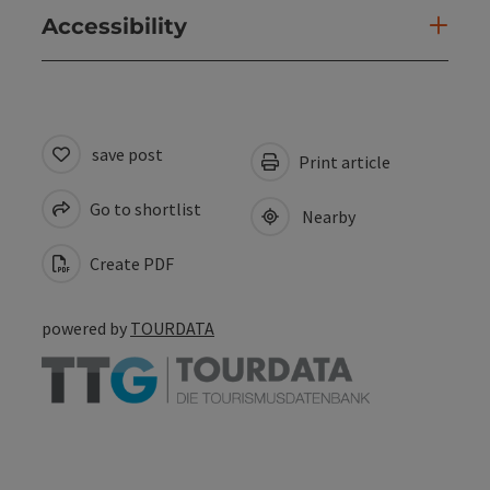
Accessibility
save post
Print article
Go to shortlist
Nearby
Create PDF
powered by
TOURDATA