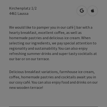
Kirchenplatz 1/2
open in Googl
Open in
4461
Laussa
We would like to pamper you in our café | bar with a
hearty breakfast, excellent coffee, as well as
homemade pastries and delicious ice cream. When
selecting our ingredients, we pay special attention to
regionality and sustainability. You can also enjoy
refreshing summer drinks and super tasty cocktails at
our bar or on our terrace.
Delicious breakfast variations, farmhouse ice cream,
coffee, homemade pastries and cocktails await you in
our cosy café. You can also enjoy food and drinks on our
new wooden terrace!