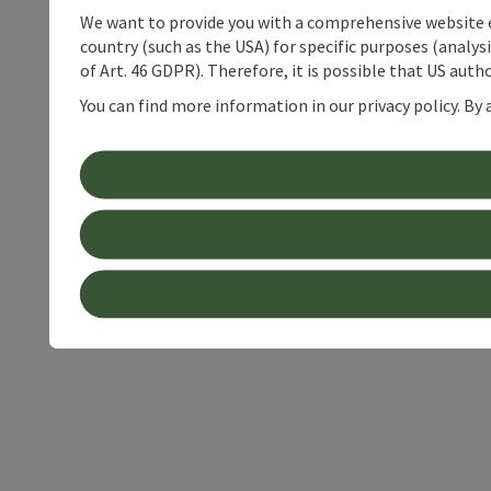
We want to provide you with a comprehensive website exp
country (such as the USA) for specific purposes (analys
of Art. 46 GDPR). Therefore, it is possible that US auth
You can find more information in our privacy policy. By