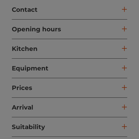
Contact
Opening hours
Kitchen
Equipment
Prices
Arrival
Suitability