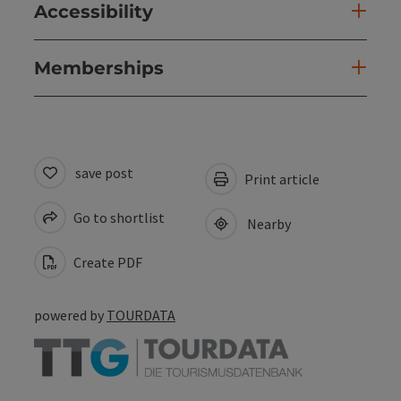
Accessibility
Memberships
save post
Print article
Go to shortlist
Nearby
Create PDF
powered by
TOURDATA