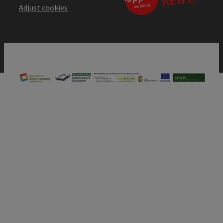
Adjust cookies