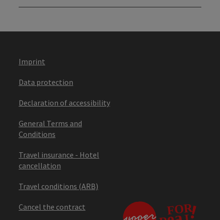
Imprint
Data protection
Declaration of accessibility
General Terms and
Conditions
Travel insurance - Hotel
cancellation
Travel conditions (ARB)
Cancel the contract