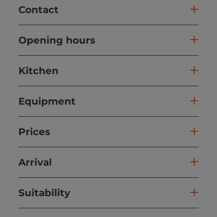
Contact
Opening hours
Kitchen
Equipment
Prices
Arrival
Suitability