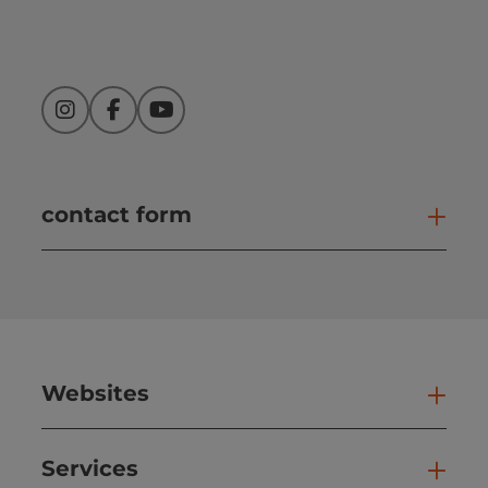
Instagram
Facebook
YouTube
contact form
Open
Websites
Web
Services
Ser