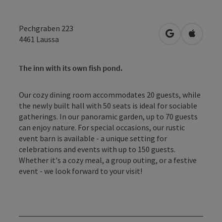
Pechgraben 223
open in Googl
Open in
4461
Laussa
The inn with its own fish pond.
Our cozy dining room accommodates 20 guests, while
the newly built hall with 50 seats is ideal for sociable
gatherings. In our panoramic garden, up to 70 guests
can enjoy nature. For special occasions, our rustic
event barn is available - a unique setting for
celebrations and events with up to 150 guests.
Whether it's a cozy meal, a group outing, or a festive
event - we look forward to your visit!