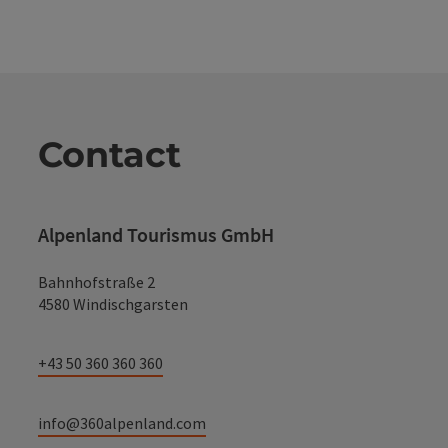
Contact
Alpenland Tourismus GmbH
Bahnhofstraße 2
4580 Windischgarsten
+43 50 360 360 360
info@360alpenland.com