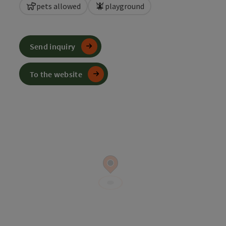
pets allowed
playground
Send inquiry
To the website