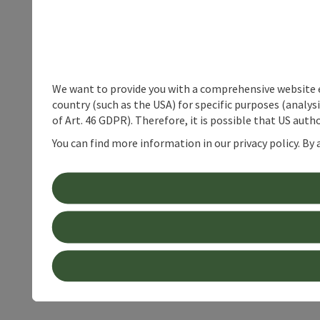
We want to provide you with a comprehensive website exp
country (such as the USA) for specific purposes (analys
of Art. 46 GDPR). Therefore, it is possible that US auth
You can find more information in our privacy policy. By