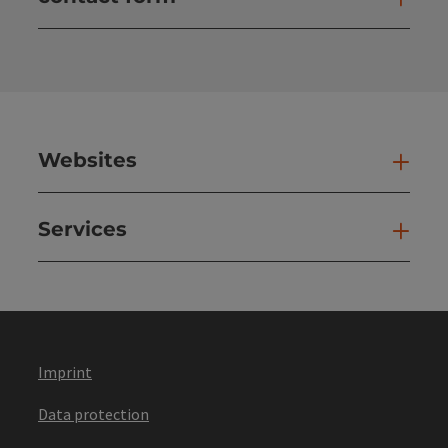
Open
Websites
Web
Services
Ser
Imprint
Data protection