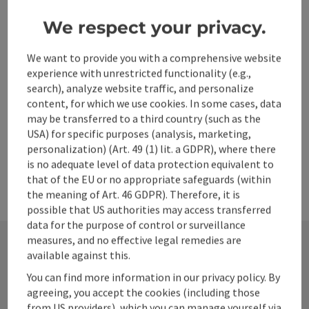
We respect your privacy.
Go to shortlist
Nearby
We want to provide you with a comprehensive website
Create PDF
experience with unrestricted functionality (e.g.,
search), analyze website traffic, and personalize
content, for which we use cookies. In some cases, data
powered by
TOURDATA
may be transferred to a third country (such as the
USA) for specific purposes (analysis, marketing,
personalization) (Art. 49 (1) lit. a GDPR), where there
is no adequate level of data protection equivalent to
that of the EU or no appropriate safeguards (within
the meaning of Art. 46 GDPR). Therefore, it is
possible that US authorities may access transferred
data for the purpose of control or surveillance
measures, and no effective legal remedies are
available against this.
Contact
You can find more information in our privacy policy. By
agreeing, you accept the cookies (including those
from US providers), which you can manage yourself via