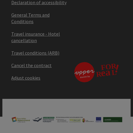
Declaration of accessibility
General Terms and
Conditions
Travel insurance - Hotel
cancellation
Travel conditions (ARB)
Cancel the contract
Adjust cookies