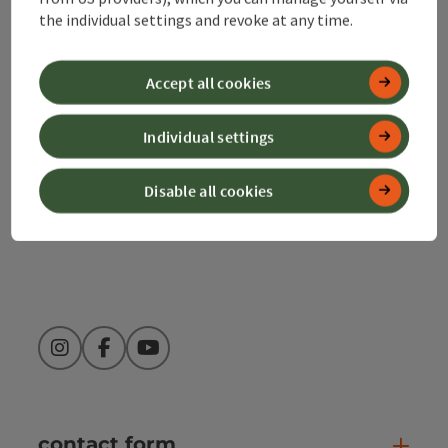
the individual settings and revoke at any time.
Alpenland Tourismus GmbH
Bahnhofstraße 2
Accept all cookies
4580 Windischgarsten
Individual settings
+43 50 360 360 360
Disable all cookies
info@360alpenland.com
Instagram
Facebook
YouTube
contact form