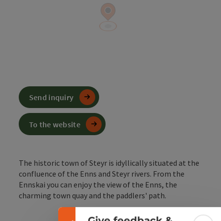
Send inquiry
To the website
The historic town of Steyr is idyllically situated at the
Collapse banner
confluence of the Enns and Steyr rivers. From the
Ennskai you can enjoy the view of the Enns, the
charming town quay and the paddlers' path.
Give feedback &