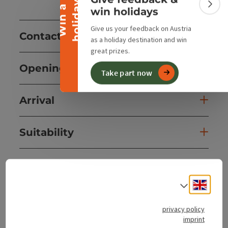
y
W
i
n
a
h
o
l
i
d
a
Colla
win holidays
Give us your feedback on Austria
Contact
as a holiday destination and win
great prizes.
Opening hours
Take part now
Arrival
Suitability
Accessibility
Engli
Select
privacy policy
imprint
save post
Print article