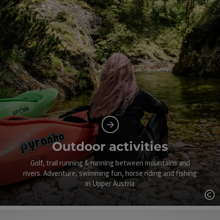
Outdoor activities
Golf, trail running & running between mountains and
rivers. Adventure, swimming fun, horse riding and fishing
in Upper Austria
Op