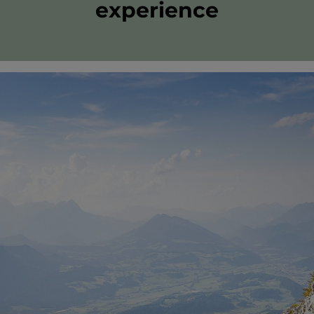
experience