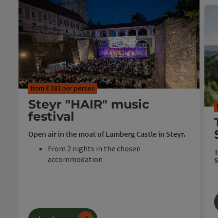
from € 183 per person
Steyr "HAIR" music
festival
Open air in the moat of Lamberg Castle in Steyr.
From 2 nights in the chosen
T
accommodation
S
Festival cocktail
Ticket "HAIR" in the castle moat
Travel period: 23.07. - 08.08.2026
T