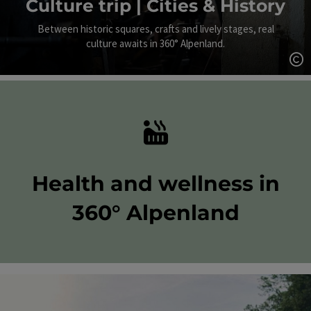
Culture trip | Cities & History
Between historic squares, crafts and lively stages, real
culture awaits in 360° Alpenland.
Op
Health and wellness in
360° Alpenland