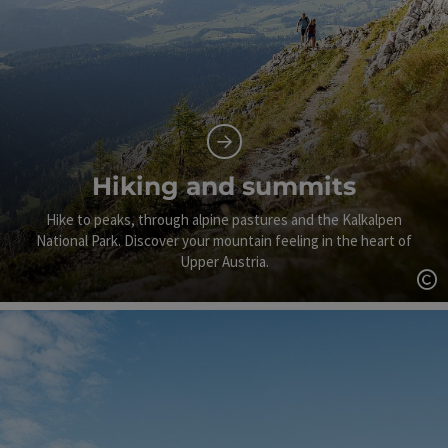
Hiking and summits
Hike to peaks, through alpine pastures and the Kalkalpen
National Park. Discover your mountain feeling in the heart of
Upper Austria.
Op