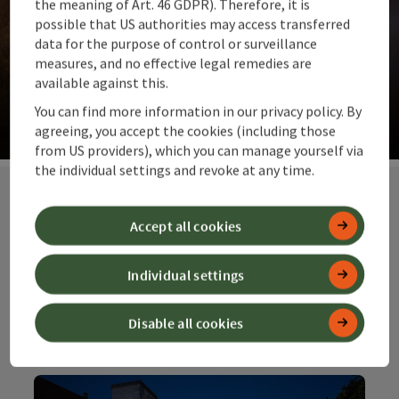
the meaning of Art. 46 GDPR). Therefore, it is
possible that US authorities may access transferred
data for the purpose of control or surveillance
measures, and no effective legal remedies are
Our suggestions for you
available against this.
The top ideas for summit moments and far-reaching
You can find more information in our privacy policy. By
views. Alpine pastures and meadows.
agreeing, you accept the cookies (including those
from US providers), which you can manage yourself via
Op
the individual settings and revoke at any time.
Accept all cookies
Our special
offers at top
Individual settings
prices
Disable all cookies