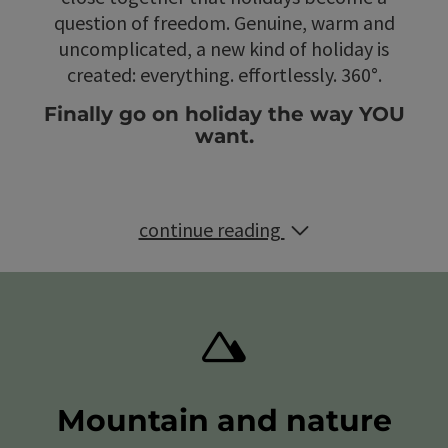
question of freedom. Genuine, warm and
uncomplicated, a new kind of holiday is
created: everything. effortlessly. 360°.
Finally go on holiday the way YOU
want.
continue reading
Mountain and nature