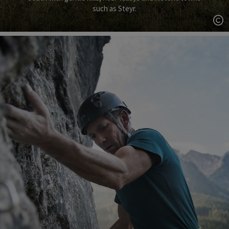
such as Steyr.
Op