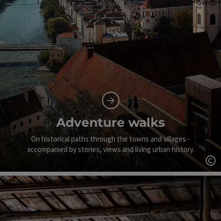
Adventure walks
On historical paths through the towns and villages -
accompanied by stories, views and living urban history.
Op