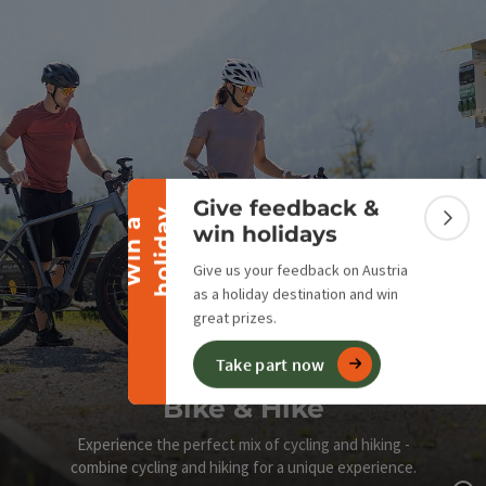
Collapse banner
Give feedback &
y
W
i
n
a
h
o
l
i
d
a
Colla
win holidays
Give us your feedback on Austria
as a holiday destination and win
great prizes.
Take part now
Bike & Hike
Experience the perfect mix of cycling and hiking -
combine cycling and hiking for a unique experience.