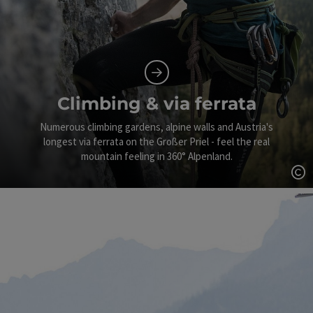
Climbing & via ferrata
Numerous climbing gardens, alpine walls and Austria's
longest via ferrata on the Großer Priel - feel the real
mountain feeling in 360° Alpenland.
Op