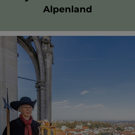
Alpenland