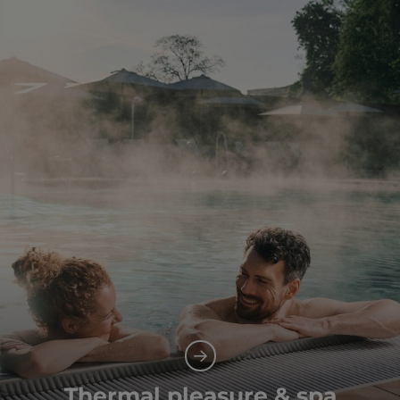
Thermal pleasure & spa