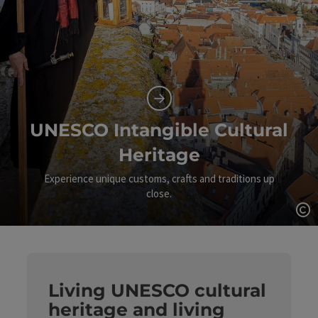
UNESCO Intangible Cultural
Heritage
Experience unique customs, crafts and traditions up
close.
Op
Living UNESCO cultural
heritage and living