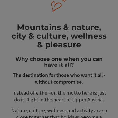
Mountains & nature,
city & culture, wellness
& pleasure
Why choose one when you can
have it all?
The destination for those who want it all -
without compromise.
Instead of either-or, the motto here is: just
do it. Right in the heart of Upper Austria.
Nature, culture, wellness and activity are so
close together that holidays become a