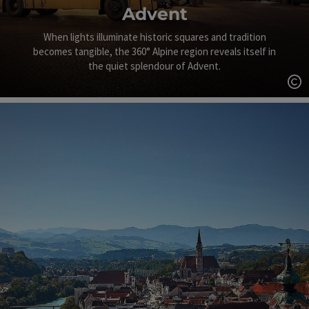
Advent
When lights illuminate historic squares and tradition
becomes tangible, the 360° Alpine region reveals itself in
the quiet splendour of Advent.
Op