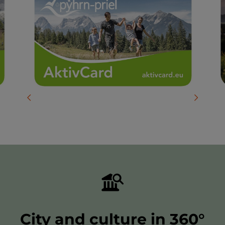
previous slide
next slid
City and culture in 360°