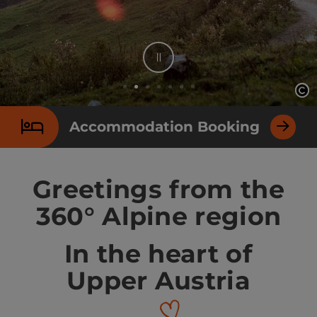
Stop
Op
Op
Slide 2 From 7
Accommodation Booking
Greetings from the
360° Alpine region
In the heart of
Upper Austria