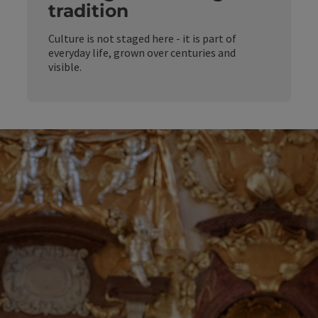
tradition
Culture is not staged here - it is part of
everyday life, grown over centuries and
visible.