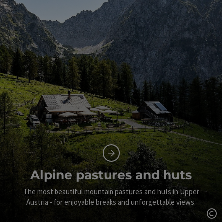
Alpine pastures and huts
The most beautiful mountain pastures and huts in Upper
Austria - for enjoyable breaks and unforgettable views.