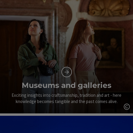
Museums and galleries
Exciting insights into craftsmanship, tradition and art - here
knowledge becomes tangible and the past comes alive.
Op