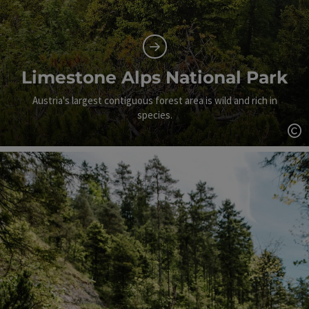
Limestone Alps National Park
Austria's largest contiguous forest area is wild and rich in
species.
Op