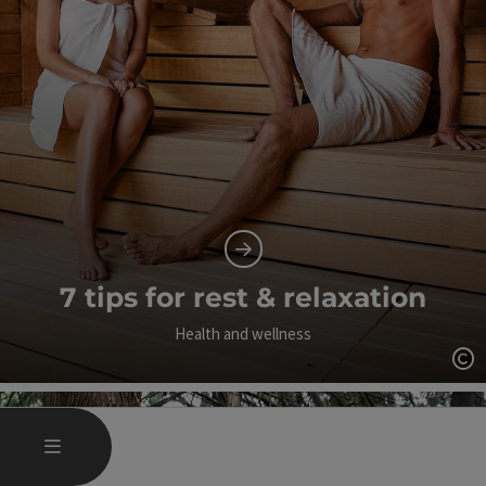
7 tips for rest & relaxation
Health and wellness
Op
OPEN MAIN MENU
MENU