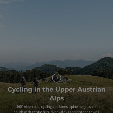
Cycling in the Upper Austrian
Alps
In 360° Alpenland, cycling combines alpine heights in the
south with gentle hills, river valleys and historic towns