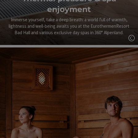
enjoyment
Immerse yourself, take a deep breath: a world full of warmth,
lightness and well-being awaits you at the EurothermenResort
Bad Hall and various exclusive day spas in 360° Alpenland.
Op