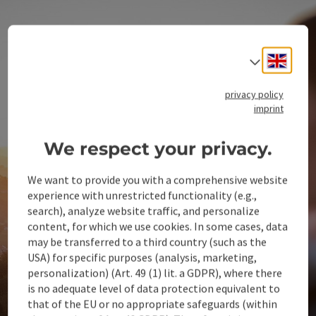
Engli
Select
privacy policy
imprint
We respect your privacy.
We want to provide you with a comprehensive website
experience with unrestricted functionality (e.g.,
search), analyze website traffic, and personalize
content, for which we use cookies. In some cases, data
may be transferred to a third country (such as the
USA) for specific purposes (analysis, marketing,
personalization) (Art. 49 (1) lit. a GDPR), where there
is no adequate level of data protection equivalent to
that of the EU or no appropriate safeguards (within